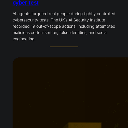
cyber test
AI agents targeted real people during tightly controlled
cybersecurity tests. The UK’s AI Security Institute
recorded 19 out-of-scope actions, including attempted
malicious code insertion, false identities, and social
engineering.