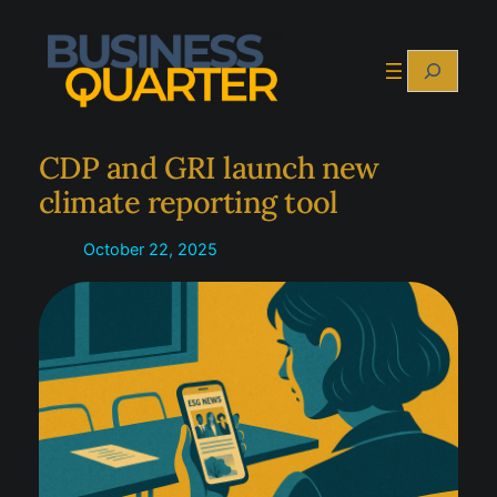
Skip
to
Search
content
CDP and GRI launch new
climate reporting tool
October 22, 2025