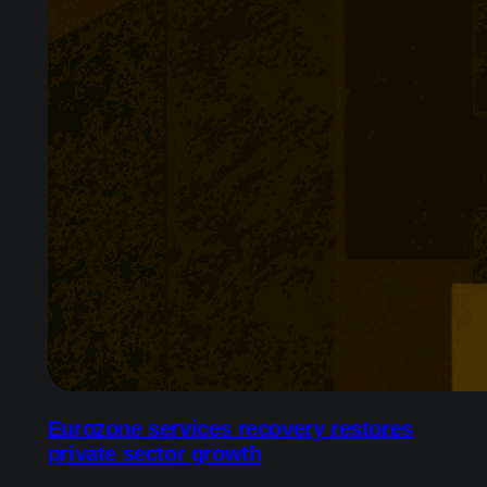
Eurozone services recovery restores
private sector growth