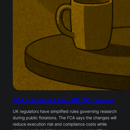
FCA cuts delays from UK IPO process
UK regulators have simplified rules governing research
during public flotations. The FCA says the changes will
reduce execution risk and compliance costs while