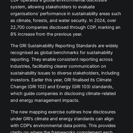
CDP operates a global environmental disclosure
system, allowing stakeholders to evaluate
organisations’ performance in sustainability areas such
as climate, forests, and water security. In 2024, over
22,700 companies disclosed through CDP, marking an
8% increase from the previous year.
The GRI Sustainability Reporting Standards are widely
recognised as global benchmarks for sustainability
reporting. They enable consistent reporting across
industries, facilitating clearer communication on
sustainability issues to diverse stakeholders, including
investors. Earlier this year, GRI finalised its Climate
Change (GRI 102) and Energy (GRI 103) standards,
which guide companies in disclosing climate-related
and energy management impacts.
The new mapping exercise outlines how disclosures
under GRI’s climate and energy standards can align
with CDP’s environmental data points. This provides
clarity on where the frameworks complement each