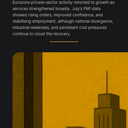
Eurozone private-sector activity returned to growth as
services strengthened broadly. July’s PMI data
showed rising orders, improved confidence, and
stabilising employment, although national divergence,
industrial weakness, and persistent cost pressures
continue to cloud the recovery.