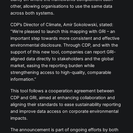
other, allowing organisations to use the same data
across both systems.
CDP’s Director of Climate, Amir Sokolowski, stated:
“We’re pleased to launch this mapping with GRI – an
important step towards more consistent and effective
environmental disclosure. Through CDP, and with the
support of this new tool, companies can report GRI-
aligned data directly to stakeholders and the global
market, easing the reporting burden while
strengthening access to high-quality, comparable
information.”
This tool follows a cooperation agreement between
CDP and GRI, aimed at enhancing collaboration and
aligning their standards to ease sustainability reporting
and improve data access on corporate environmental
impacts.
The announcement is part of ongoing efforts by both