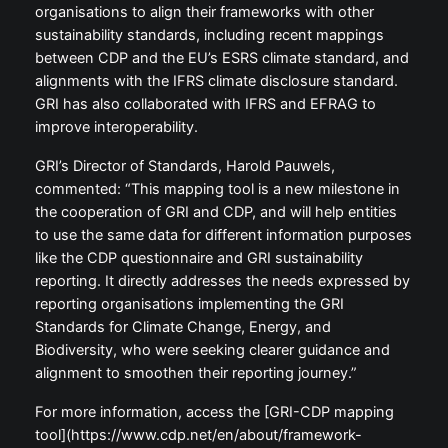
organisations to align their frameworks with other
sustainability standards, including recent mappings
between CDP and the EU’s ESRS climate standard, and
alignments with the IFRS climate disclosure standard.
GRI has also collaborated with IFRS and EFRAG to
improve interoperability.
GRI’s Director of Standards, Harold Pauwels,
commented: “This mapping tool is a new milestone in
the cooperation of GRI and CDP, and will help entities
to use the same data for different information purposes
like the CDP questionnaire and GRI sustainability
reporting. It directly addresses the needs expressed by
reporting organisations implementing the GRI
Standards for Climate Change, Energy, and
Biodiversity, who were seeking clearer guidance and
alignment to smoothen their reporting journey.”
For more information, access the [GRI-CDP mapping
tool](https://www.cdp.net/en/about/framework-