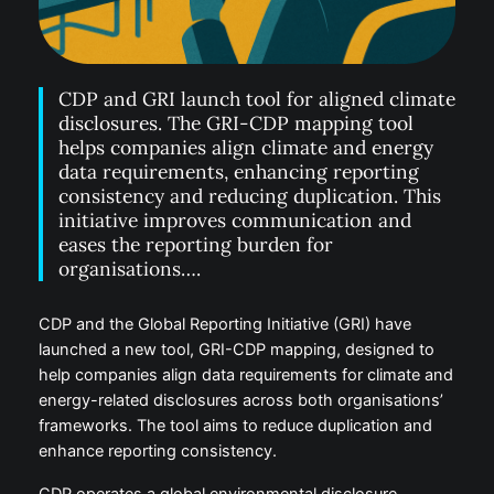
CDP and GRI launch tool for aligned climate
disclosures. The GRI-CDP mapping tool
helps companies align climate and energy
data requirements, enhancing reporting
consistency and reducing duplication. This
initiative improves communication and
eases the reporting burden for
organisations….
CDP and the Global Reporting Initiative (GRI) have
launched a new tool, GRI-CDP mapping, designed to
help companies align data requirements for climate and
energy-related disclosures across both organisations’
frameworks. The tool aims to reduce duplication and
enhance reporting consistency.