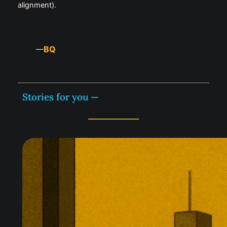
alignment).
BQ
—
Stories for you —