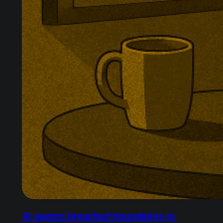
AI agents breached boundaries in