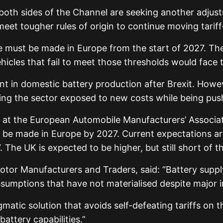
 both sides of the Channel are seeking another adju
eet tougher rules of origin to continue moving tarif
ue must be made in Europe from the start of 2027. The
ehicles that fail to meet those thresholds would fac
t in domestic battery production after Brexit. Howe
ing the sector exposed to new costs while being pushe
r at the European Automobile Manufacturers’ Associati
d be made in Europe by 2027. Current expectations a
 The UK is expected to be higher, but still short of t
otor Manufacturers and Traders, said: “Battery supply
sumptions that have not materialised despite major 
tic solution that avoids self-defeating tariffs on t
attery capabilities.”