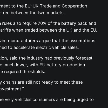
stment to the EU-UK Trade and Cooperation
f-free between the two markets.
 rules also require 70% of the battery pack and
e tariffs when traded between the UK and the EU.
ver, manufacturers argue that the assumptions
d to accelerate electric vehicle sales.
on, said the industry had previously forecast
re much lower, with EU battery production
he required thresholds.
 chains are still not ready to meet these
investment.”
he very vehicles consumers are being urged to