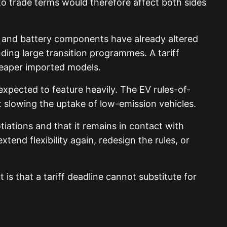
 to trade terms would therefore affect both sides
s and battery components have already altered
ing large transition programmes. A tariff
heaper imported models.
expected to feature heavily. The EV rules-of-
t slowing the uptake of low-emission vehicles.
ations and that it remains in contact with
end flexibility again, redesign the rules, or
is that a tariff deadline cannot substitute for