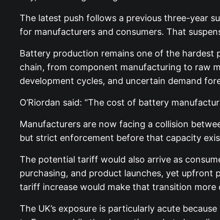
The latest push follows a previous three-year su
for manufacturers and consumers. That suspension 
Battery production remains one of the hardest pa
chain, from component manufacturing to raw ma
development cycles, and uncertain demand fore
O’Riordan said: “The cost of battery manufacturin
Manufacturers are now facing a collision between
but strict enforcement before that capacity exis
The potential tariff would also arrive as consum
purchasing, and product launches, yet upfront p
tariff increase would make that transition more d
The UK’s exposure is particularly acute because 