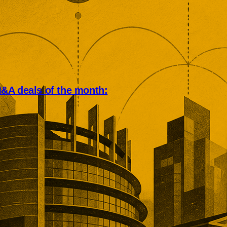
&A deals of the month:
an deal market rewarded scale,
, and operational depth. Five
tions showed buyers paying
remiums for established networks,
nue, specialist technology, and
ns that would take years to