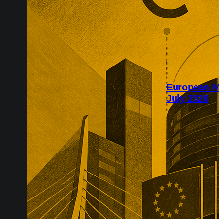
European M
July 2026
July’s Europe
infrastructure
major transac
substantial p
recurring reve
market positio
recreate.