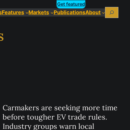
Get featured
Search
s
Features
Markets
Publications
About
s
Carmakers are seeking more time
before tougher EV trade rules.
Industry groups warn local