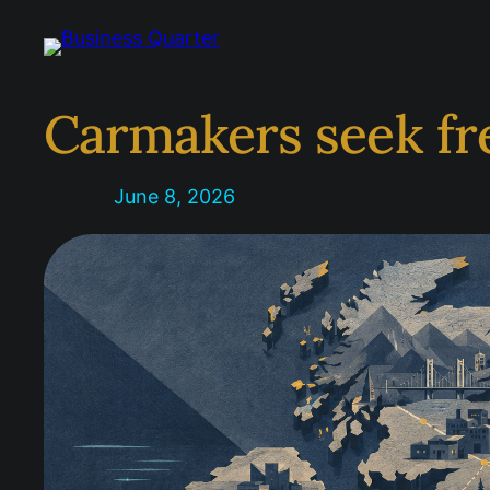
Skip
to
content
Carmakers seek fre
June 8, 2026