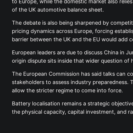
to Europe, while the domestic market also relies
of the UK automotive balance sheet.
The debate is also being sharpened by competit
pricing dynamics across Europe, forcing establi
barrier between the UK and the EU would add co
European leaders are due to discuss China in Jun
origin dispute sits inside that wider question 
The European Commission has said talks can con
stakeholders to assess industry preparedness. Th
allow the stricter regime to come into force.
Battery localisation remains a strategic objectiv
the physical capacity, capital investment, and raw