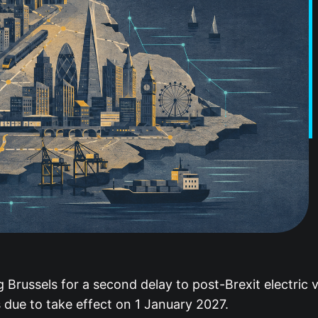
Brussels for a second delay to post-Brexit electric v
 due to take effect on 1 January 2027.