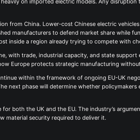
 heavily on imported electric models. Any disruption
ion from China. Lower-cost Chinese electric vehicle
shed manufacturers to defend market share while fund
st inside a region already trying to compete with c
e, with trade, industrial capacity, and state support 
of how Europe protects strategic manufacturing withou
tinue within the framework of ongoing EU-UK negoti
e next phase will determine whether policymakers ext
e for both the UK and the EU. The industry’s argument 
 material security required to deliver it.