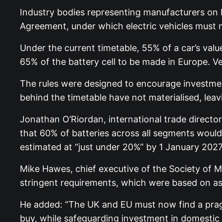
Industry bodies representing manufacturers on
Agreement, under which electric vehicles must m
Under the current timetable, 55% of a car’s val
65% of the battery cell to be made in Europe. V
The rules were designed to encourage investmen
behind the timetable have not materialised, leav
Jonathan O’Riordan, international trade directo
that 60% of batteries across all segments woul
estimated at “just under 20%” by 1 January 2027.
Mike Hawes, chief executive of the Society of M
stringent requirements, which were based on as
He added: “The UK and EU must now find a pragma
buy, while safeguarding investment in domestic b