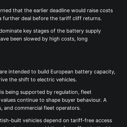
rned that the earlier deadline would raise costs
urther deal before the tariff cliff returns.
o dominate key stages of the battery supply
ave been slowed by high costs, long
 are intended to build European battery capacity,
e the shift to electric vehicles.
is being supported by regulation, fleet
 values continue to shape buyer behaviour. A
rs, and commercial fleet operators.
ish-built vehicles depend on tariff-free access