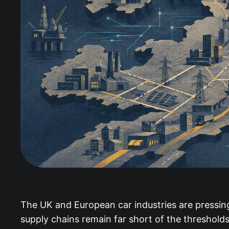
The UK and European car industries are pressing 
supply chains remain far short of the thresholds