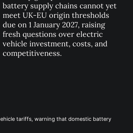
battery supply chains cannot yet
meet UK-EU origin thresholds
due on 1 January 2027, raising
fresh questions over electric
vehicle investment, costs, and
competitiveness.
ehicle tariffs, warning that domestic battery