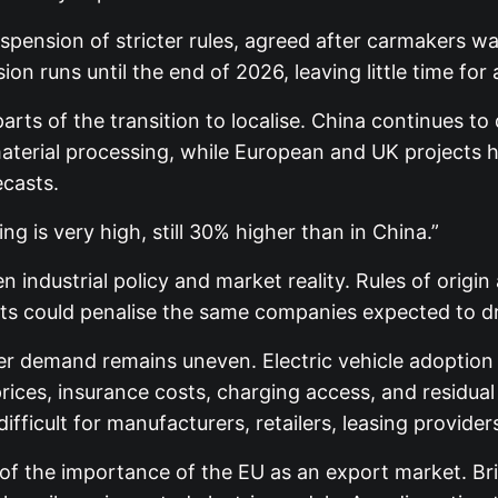
spension of stricter rules, agreed after carmakers wa
runs until the end of 2026, leaving little time for a f
rts of the transition to localise. China continues t
terial processing, while European and UK projects h
casts.
g is very high, still 30% higher than in China.”
 industrial policy and market reality. Rules of origin
ts could penalise the same companies expected to driv
er demand remains uneven. Electric vehicle adoption 
rices, insurance costs, charging access, and residual
ifficult for manufacturers, retailers, leasing provide
of the importance of the EU as an export market. Brit