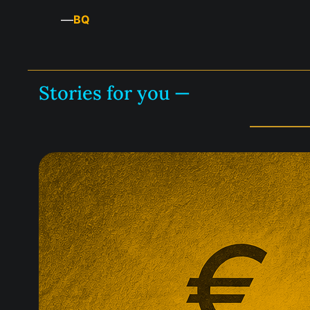
—
BQ
Stories for you —