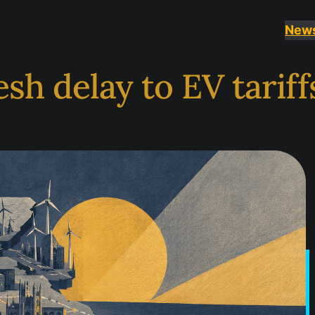
New
sh delay to EV tariff