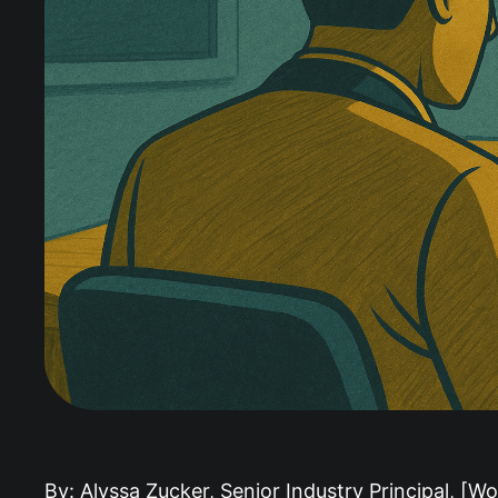
By: Alyssa Zucker, Senior Industry Principal, [