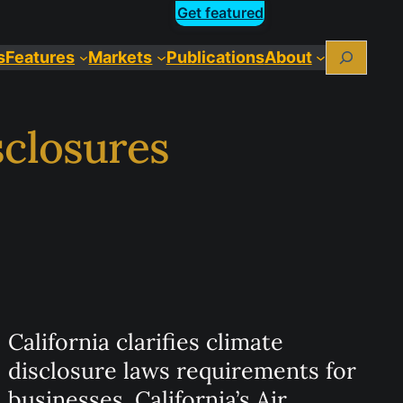
Get featured
Search
s
Features
Markets
Publications
About
sclosures
California clarifies climate
disclosure laws requirements for
businesses. California’s Air