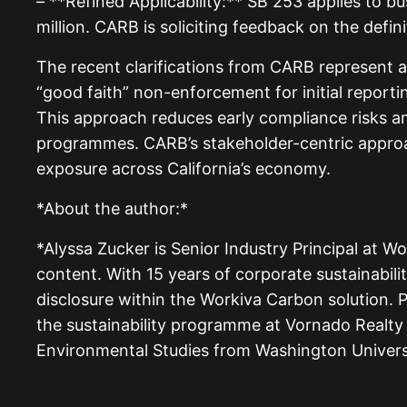
– **Refined Applicability:** SB 253 applies to bu
million. CARB is soliciting feedback on the defin
The recent clarifications from CARB represent a s
“good faith” non-enforcement for initial reporti
This approach reduces early compliance risks an
programmes. CARB’s stakeholder-centric approac
exposure across California’s economy.
*About the author:*
*Alyssa Zucker is Senior Industry Principal at W
content. With 15 years of corporate sustainabi
disclosure within the Workiva Carbon solution. P
the sustainability programme at Vornado Realty
Environmental Studies from Washington Universit