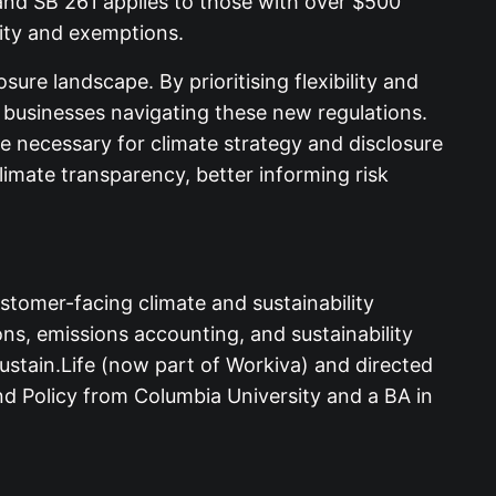
, and SB 261 applies to those with over $500
lity and exemptions.
sure landscape. By prioritising flexibility and
r businesses navigating these new regulations.
e necessary for climate strategy and disclosure
imate transparency, better informing risk
stomer-facing climate and sustainability
s, emissions accounting, and sustainability
Sustain.Life (now part of Workiva) and directed
d Policy from Columbia University and a BA in