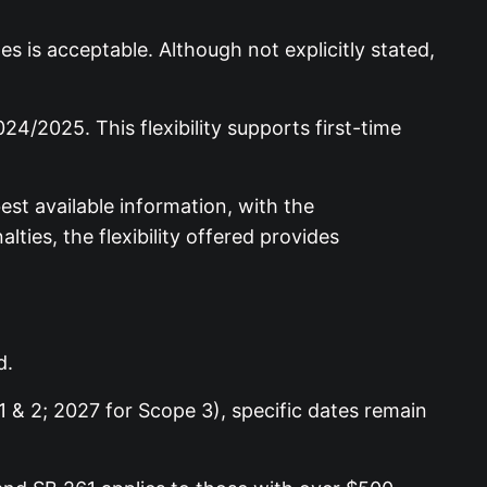
 is acceptable. Although not explicitly stated,
4/2025. This flexibility supports first-time
st available information, with the
ies, the flexibility offered provides
d.
 & 2; 2027 for Scope 3), specific dates remain