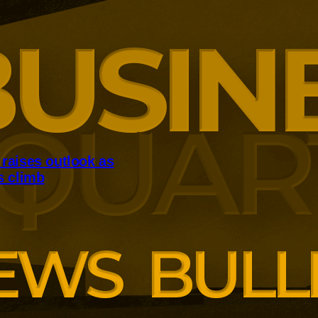
raises outlook as
s climb
reased completions and profits
tent housing market pressures.
der expects to deliver about
his year after strengthening its
 book.