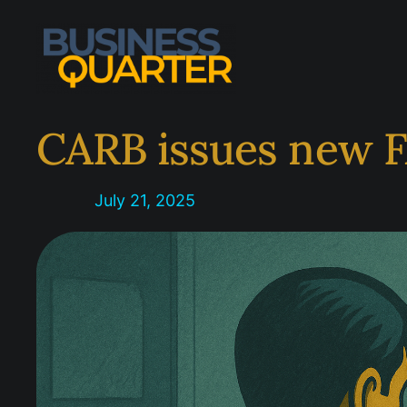
Skip
to
content
CARB issues new F
July 21, 2025