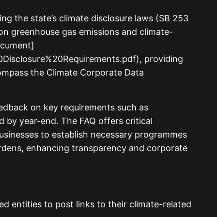
ng the state’s climate disclosure laws (SB 253
 on greenhouse gas emissions and climate-
document]
0Disclosure%20Requirements.pdf), providing
compass the Climate Corporate Data
feedback on key requirements such as
 by year-end. The FAQ offers critical
r businesses to establish necessary programmes
burdens, enhancing transparency and corporate
entities to post links to their climate-related