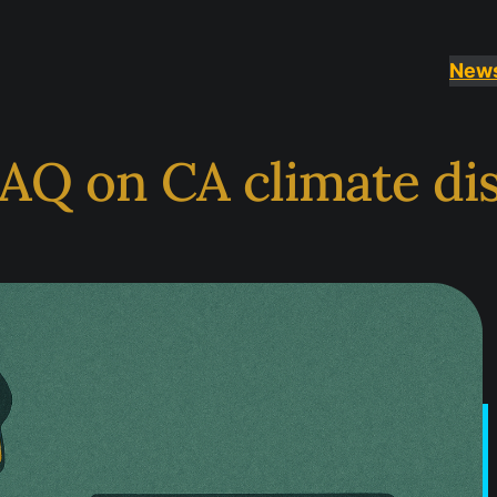
New
AQ on CA climate di