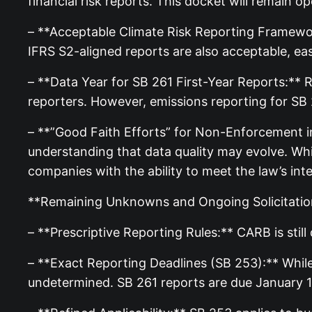
financial risk reports. This docket will remain o
– **Acceptable Climate Risk Reporting Framework
IFRS S2-aligned reports are also acceptable, e
– **Data Year for SB 261 First-Year Reports:** 
reporters. However, emissions reporting for SB
– **”Good Faith Efforts” for Non-Enforcement in
understanding that data quality may evolve. Whi
companies with the ability to meet the law’s inte
**Remaining Unknowns and Ongoing Solicitatio
– **Prescriptive Reporting Rules:** CARB is sti
– **Exact Reporting Deadlines (SB 253):** While
undetermined. SB 261 reports are due January 1