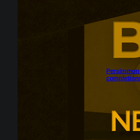
Persimmon 
completion
Persimmon inc
despite persis
The housebuil
12,500 homes t
forward-order