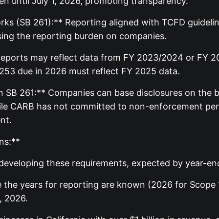
pen until July 1, 2026, promoting transparency.
s (SB 261):** Reporting aligned with TCFD guidelines
asing the reporting burden on companies.
Reports may reflect data from FY 2023/2024 or FY 202
 253 due in 2026 must reflect FY 2025 data.
 SB 261:** Companies can base disclosures on the be
le CARB has not committed to non-enforcement penalt
nt.
ns:**
ll developing these requirements, expected by year-en
 the years for reporting are known (2026 for Scope 1
, 2026.