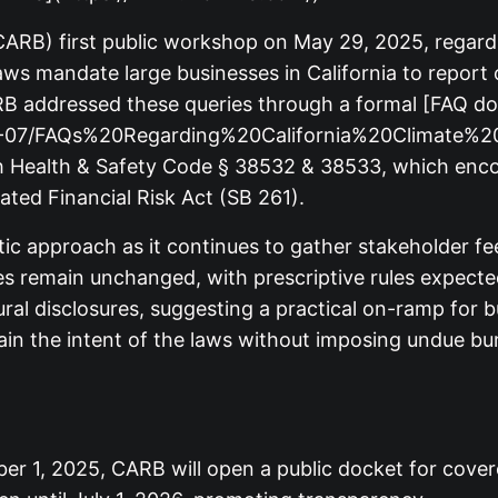
(CARB) first public workshop on May 29, 2025, regardi
ws mandate large businesses in California to report
CARB addressed these queries through a formal [FAQ 
2025-07/FAQs%20Regarding%20California%20Climate%2
ith Health & Safety Code § 38532 & 38533, which en
ated Financial Risk Act (SB 261).
atic approach as it continues to gather stakeholder 
es remain unchanged, with prescriptive rules expected
gural disclosures, suggesting a practical on-ramp fo
tain the intent of the laws without imposing undue 
 1, 2025, CARB will open a public docket for covered 