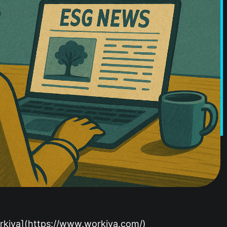
Workiva](https://www.workiva.com/)