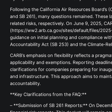
Following the California Air Resources Board’s 
and SB 261), many questions remained. These la
related risks, respectively. On June 9, 2025, 
(https://ww2.arb.ca.gov/sites/default/files/
guidance on initial planning and compliance w
Accountability Act (SB 253) and the Climate-Rel
CARB’s emphasis on flexibility reflects a pragm
applicability and exemptions. Reporting deadlin
clarifications for companies preparing for inau
and infrastructure. This approach aims to main
accountability.
**Key Clarifications from the FAQ:**
– **Submission of SB 261 Reports:** On December