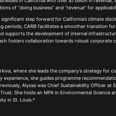
sinesses in California with over $1 billion in revenue
itions of “doing business” and “revenue” for applicabi
ignificant step forward for California’s climate disclo
ng periods, CARB facilitates a smoother transition fo
d supports the development of internal infrastructur
h fosters collaboration towards robust corporate cl
orkiva, where she leads the company’s strategy for cu
lity experience, she guides programme recommendation
reviously, Alyssa was Chief Sustainability Officer at 
 Trust. She holds an MPA in Environmental Science an
y in St. Louis.*