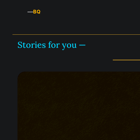
—
BQ
Stories for you —