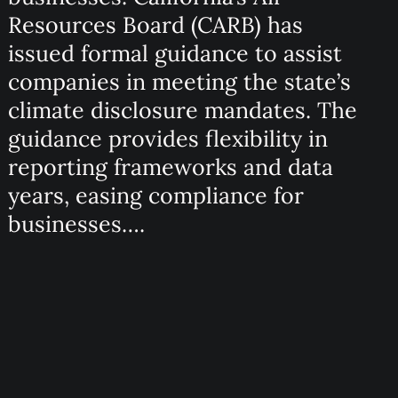
Resources Board (CARB) has
issued formal guidance to assist
companies in meeting the state’s
climate disclosure mandates. The
guidance provides flexibility in
reporting frameworks and data
years, easing compliance for
businesses….