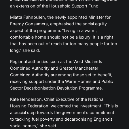
an extension of the Household Support Fund.
Miatta Fahnbulleh, the newly appointed Minister for
Energy Consumers, emphasised the social equity
aspect of the programme. “Living in a warm,
comfortable home should not be a luxury. It is a right
that has been out of reach for too many people for too
long,” she said.
Regional authorities such as the West Midlands
Combined Authority and Greater Manchester
Combined Authority are among those set to benefit,
receiving support under the Warm Homes and Public
Sector Decarbonisation Devolution Programme.
Kate Henderson, Chief Executive of the National
Housing Federation, welcomed the investment. “This is
a crucial step towards the government’s commitment
to tackling fuel poverty and decarbonising England’s
social homes,” she said.