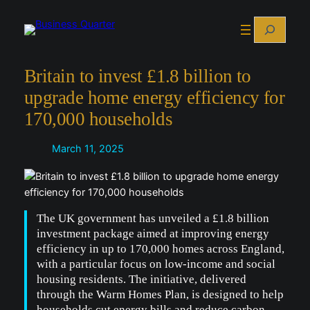
Skip
Search
to
content
Britain to invest £1.8 billion to
upgrade home energy efficiency for
170,000 households
March 11, 2025
The UK government has unveiled a £1.8 billion
investment package aimed at improving energy
efficiency in up to 170,000 homes across England,
with a particular focus on low-income and social
housing residents. The initiative, delivered
through the Warm Homes Plan, is designed to help
households cut energy bills and reduce carbon