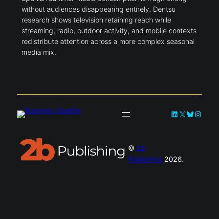
without audiences disappearing entirely. Dentsu
research shows television retaining reach while
streaming, radio, outdoor activity, and mobile contexts
redistribute attention across a more complex seasonal
media mix.
LinkedIn
X
Bluesky
Instag
©
2b
Publishing
2026.