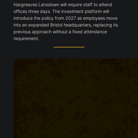
Hargreaves Lansdown will require staff to attend
offices three days. The investment platform will
introduce the policy from 2027 as employees move
into an expanded Bristol headquarters, replacing its
previous approach without a fixed attendance
requirement.