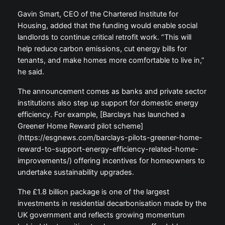
Gavin Smart, CEO of the Chartered Institute for
Housing, added that the funding would enable social
landlords to continue critical retrofit work. “This will
help reduce carbon emissions, cut energy bills for
tenants, and make homes more comfortable to live in,”
he said.
The announcement comes as banks and private sector
institutions also step up support for domestic energy
efficiency. For example, [Barclays has launched a
Greener Home Reward pilot scheme]
(https://esgnews.com/barclays-pilots-greener-home-
reward-to-support-energy-efficiency-related-home-
improvements/) offering incentives for homeowners to
undertake sustainability upgrades.
The £1.8 billion package is one of the largest
investments in residential decarbonisation made by the
UK government and reflects growing momentum