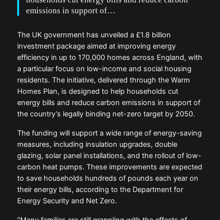
emissions in support of…
The UK government has unveiled a £1.8 billion
investment package aimed at improving energy
efficiency in up to 170,000 homes across England, with
a particular focus on low-income and social housing
residents. The initiative, delivered through the Warm
Homes Plan, is designed to help households cut
energy bills and reduce carbon emissions in support of
the country’s legally binding net-zero target by 2050.
The funding will support a wide range of energy-saving
measures, including insulation upgrades, double
glazing, solar panel installations, and the rollout of low-
carbon heat pumps. These improvements are expected
to save households hundreds of pounds each year on
their energy bills, according to the Department for
Energy Security and Net Zero.
“Many families are still grappling with the effects of