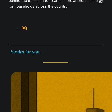
behind the transition to cleaner, more affordable energy
for households across the country.
BQ
—
Stories for you —