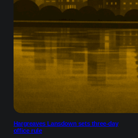
Hargreaves Lansdown sets three-day
office rule