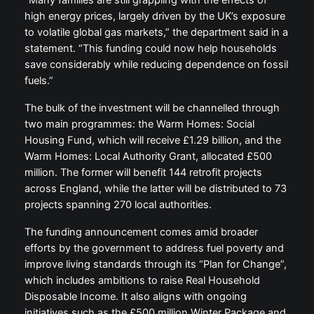
high energy prices, largely driven by the UK’s exposure
to volatile global gas markets,” the department said in a
statement. “This funding could now help households
save considerably while reducing dependence on fossil
fuels.”
The bulk of the investment will be channelled through
two main programmes: the Warm Homes: Social
Housing Fund, which will receive £1.29 billion, and the
Warm Homes: Local Authority Grant, allocated £500
million. The former will benefit 144 retrofit projects
across England, while the latter will be distributed to 73
projects spanning 270 local authorities.
The funding announcement comes amid broader
efforts by the government to address fuel poverty and
improve living standards through its “Plan for Change”,
which includes ambitions to raise Real Household
Disposable Income. It also aligns with ongoing
initiatives such as the £500 million Winter Package and