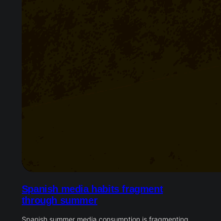
Spanish media habits fragment
through summer
Spanish summer media consumption is fragmenting