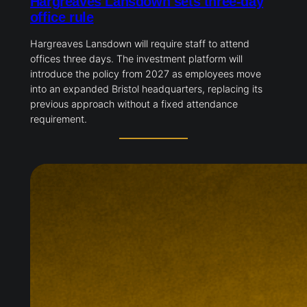
Hargreaves Lansdown sets three-day
office rule
Hargreaves Lansdown will require staff to attend
offices three days. The investment platform will
introduce the policy from 2027 as employees move
into an expanded Bristol headquarters, replacing its
previous approach without a fixed attendance
requirement.