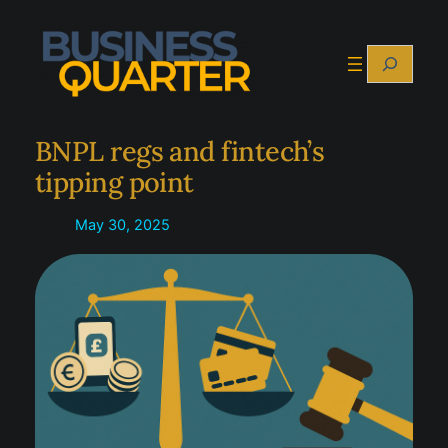
Skip
to
Search
content
BNPL regs and fintech’s
tipping point
May 30, 2025