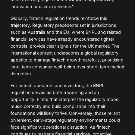
innovation or user experience.”
Globally, fintech regulation trends reinforce this
trajectory. Regulatory precedents set in jurisdictions
such as Australia and the EU, where BNPL and related
financial services have already encountered tighter
controls, provide clear signals for the UK market. The
international context underscores a global regulatory
appetite to manage fintech growth carefully, prioritising
long-term consumer well-being over short-term market
disruption.
For fintech operators and investors, the BNPL
regulation serves as both a warning and an
opportunity. Firms that interpret the regulatory mood
music correctly and build compliance into their
foundations will likely thrive. Conversely, those reliant
on lenient, early-stage regulatory environments could
face significant operational disruption. As fintech
continues to reshape financial services, proactive