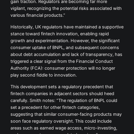
gain traction. Regulators are becoming far more
vigilant, recognizing the potential risks associated with
various financial products.”
Historically, UK regulators have maintained a supportive
stance toward fintech innovation, enabling rapid
growth and experimentation. However, the significant
consumer uptake of BNPL, and subsequent concerns
about debt accumulation and lack of transparency, has
triggered a clear signal from the Financial Conduct
Authority (FCA): consumer protection will no longer
play second fiddle to innovation.
This development sets a regulatory precedent that
fintech companies in adjacent sectors should heed
carefully. Smith notes: “The regulation of BNPL could
set a precedent for other fintech categories,
suggesting that similar consumer-facing products may
soon face regulatory oversight. This could include
areas such as earned wage access, micro-investing,