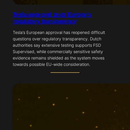
Tesla approval tests Europe’s
regulatory transparency
Tesla’s European approval has reopened difficult
questions over regulatory transparency. Dutch
authorities say extensive testing supports FSD
Supervised, while commercially sensitive safety
evidence remains shielded as the system moves
towards possible EU-wide consideration.