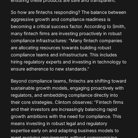
ensuring these products are safe and transparent.”
So how are fintechs responding? The balance between
aggressive growth and compliance readiness is
becoming a critical success factor. According to Smith,
many fintech firms are investing proactively in robust
compliance infrastructures: “Many fintech companies
are allocating resources towards building robust
compliance teams and infrastructure. This includes
hiring regulatory experts and investing in technology to
ensure adherence to new standards.”
Beyond compliance teams, fintechs are shifting toward
sustainable growth models, engaging proactively with
regulators, and embedding compliance directly into
their core strategies. Clintom observes: “Fintech firms
and their investors are increasingly balancing rapid
growth ambitions with the need for compliance. This
means investing in robust legal and regulatory
expertise early on and adapting business models to
meet evolving requirements without compromising