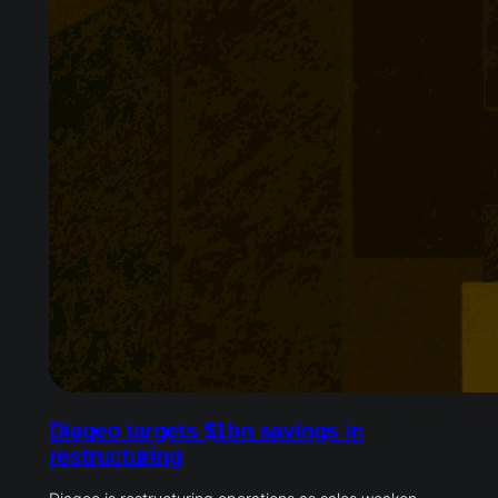
Diageo targets $1bn savings in
restructuring