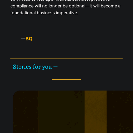
compliance will no longer be optional—it will become a
foundational business imperative.
BQ
—
Stories for you —