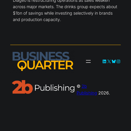
Diageo is restructuring operations as sales weaken
across major markets. The drinks group expects about
$1bn of savings while investing selectively in brands
and production capacity.
LinkedIn
X
Bluesky
Instag
©
2b
Publishing
2026.