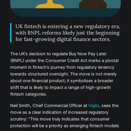
UK fintech is entering a new regulatory era,
with BNPL reforms likely just the beginning
for fast-growing digital finance sectors.
The UK’s decision to regulate Buy Now Pay Later
(BNPL) under the Consumer Credit Act marks a pivotal
moment in fintech’s journey from regulatory leniency
towards structured oversight. The move is not merely
about one financial product; it symbolises a broader
shift that is likely to impact a range of high-growth
fintech categories.
Neil Smith, Chief Commercial Officer at
Vigilo
, sees the
move as a clear indication of increased regulatory
scrutiny: “This move truly indicates that consumer
protection will be a priority as emerging fintech models