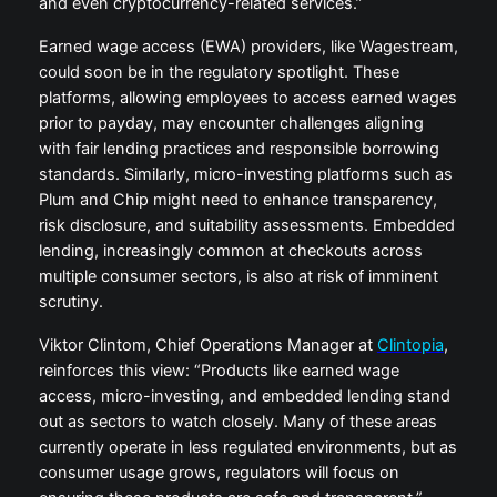
and even cryptocurrency-related services.”
Earned wage access (EWA) providers, like Wagestream,
could soon be in the regulatory spotlight. These
platforms, allowing employees to access earned wages
prior to payday, may encounter challenges aligning
with fair lending practices and responsible borrowing
standards. Similarly, micro-investing platforms such as
Plum and Chip might need to enhance transparency,
risk disclosure, and suitability assessments. Embedded
lending, increasingly common at checkouts across
multiple consumer sectors, is also at risk of imminent
scrutiny.
Viktor Clintom, Chief Operations Manager at
Clintopia
,
reinforces this view: “Products like earned wage
access, micro-investing, and embedded lending stand
out as sectors to watch closely. Many of these areas
currently operate in less regulated environments, but as
consumer usage grows, regulators will focus on