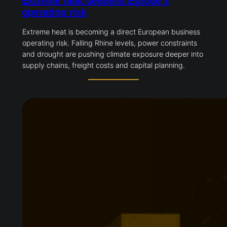
Extreme heat deepens Europe’s
operating risk
Extreme heat is becoming a direct European business
operating risk. Falling Rhine levels, power constraints
and drought are pushing climate exposure deeper into
supply chains, freight costs and capital planning.