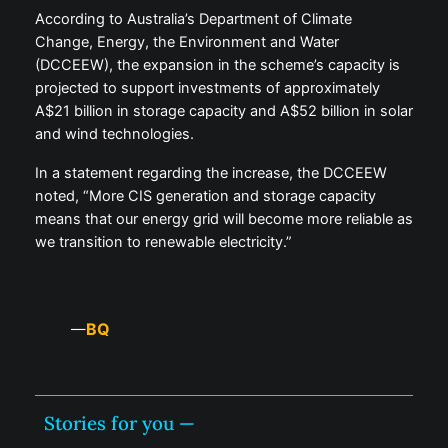
According to Australia’s Department of Climate
Change, Energy, the Environment and Water
(DCCEEW), the expansion in the scheme’s capacity is
projected to support investments of approximately
A$21 billion in storage capacity and A$52 billion in solar
and wind technologies.
In a statement regarding the increase, the DCCEEW
noted, “More CIS generation and storage capacity
means that our energy grid will become more reliable as
we transition to renewable electricity.”
BQ
—
Stories for you —