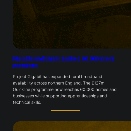
Rural broadband reaches 60,000 more
premises
Project Gigabit has expanded rural broadband
availability across northern England. The £127m
Quickline programme now reaches 60,000 homes and
businesses while supporting apprenticeships and
technical skills.