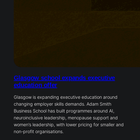
Glasgow school expands executive
education offer
Glasgow is expanding executive education around
changing employer skills demands. Adam Smith
Business School has built programmes around AI,
neuroinclusive leadership, menopause support and
women’s leadership, with lower pricing for smaller and
non-profit organisations.