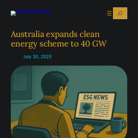
Skip
Search
to
content
Australia expands clean
energy scheme to 40 GW
July 30, 2025