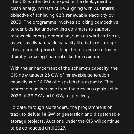
The CIS is intended to expedite the deployment of
clean energy infrastructure, aligning with Australia’s
objective of achieving 82% renewable electricity by
2030. The programme involves soliciting competitive
tender bids for underwriting contracts to support
renewable energy generation, such as wind and solar,
as well as dispatchable capacity like battery storage.
This approach provides long-term revenue certainty,
thereby reducing financial risks for investors.
With the enhancement of the scheme’s capacity, the
CIS now targets 26 GW of renewable generation
capacity and 14 GW of dispatchable capacity. This
represents an increase from the previous goals set in
2023 of 23 GW and 9 GW, respectively.
To date, through six tenders, the programme is on
track to deliver 18 GW of generation and dispatchable
storage projects. Auctions under the CIS will continue
to be conducted until 2027.