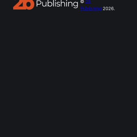
©
2b
Publishing
2026.