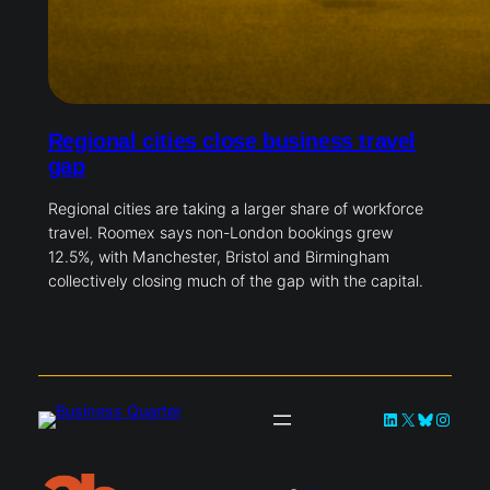
Regional cities close business travel
gap
Regional cities are taking a larger share of workforce
travel. Roomex says non-London bookings grew
12.5%, with Manchester, Bristol and Birmingham
collectively closing much of the gap with the capital.
LinkedIn
X
Bluesky
Instag