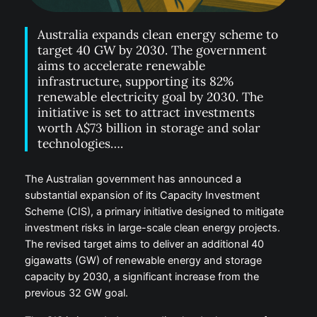
Australia expands clean energy scheme to
target 40 GW by 2030. The government
aims to accelerate renewable
infrastructure, supporting its 82%
renewable electricity goal by 2030. The
initiative is set to attract investments
worth A$73 billion in storage and solar
technologies….
The Australian government has announced a
substantial expansion of its Capacity Investment
Scheme (CIS), a primary initiative designed to mitigate
investment risks in large-scale clean energy projects.
The revised target aims to deliver an additional 40
gigawatts (GW) of renewable energy and storage
capacity by 2030, a significant increase from the
previous 32 GW goal.