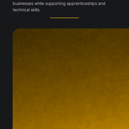
businesses while supporting apprenticeships and
technical skills.