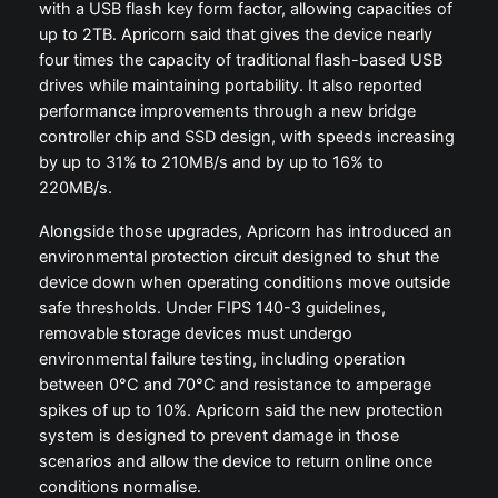
with a USB flash key form factor, allowing capacities of
up to 2TB. Apricorn said that gives the device nearly
four times the capacity of traditional flash-based USB
drives while maintaining portability. It also reported
performance improvements through a new bridge
controller chip and SSD design, with speeds increasing
by up to 31% to 210MB/s and by up to 16% to
220MB/s.
Alongside those upgrades, Apricorn has introduced an
environmental protection circuit designed to shut the
device down when operating conditions move outside
safe thresholds. Under FIPS 140-3 guidelines,
removable storage devices must undergo
environmental failure testing, including operation
between 0°C and 70°C and resistance to amperage
spikes of up to 10%. Apricorn said the new protection
system is designed to prevent damage in those
scenarios and allow the device to return online once
conditions normalise.