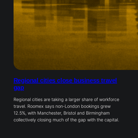
Regional cities close business travel
gap
Regional cities are taking a larger share of workforce
travel. Roomex says non-London bookings grew
12.5%, with Manchester, Bristol and Birmingham
collectively closing much of the gap with the capital.