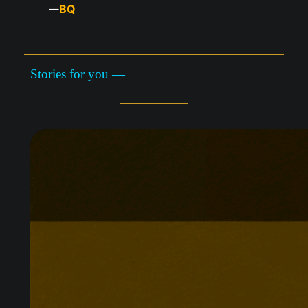
BQ
—
Stories for you —