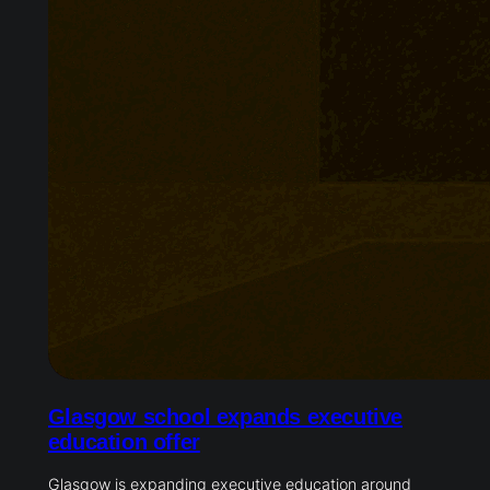
Glasgow school expands executive
education offer
Glasgow is expanding executive education around