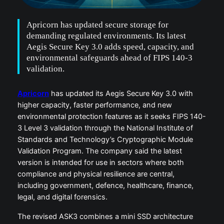
Apricorn has updated secure storage for
demanding regulated environments. Its latest
Aegis Secure Key 3.0 adds speed, capacity, and
environmental safeguards ahead of FIPS 140-3
validation.
Apricorn
has updated its Aegis Secure Key 3.0 with
higher capacity, faster performance, and new
environmental protection features as it seeks FIPS 140-
3 Level 3 validation through the National Institute of
Standards and Technology’s Cryptographic Module
Validation Program. The company said the latest
version is intended for use in sectors where both
compliance and physical resilience are central,
including government, defence, healthcare, finance,
legal, and digital forensics.
The revised ASK3 combines a mini SSD architecture