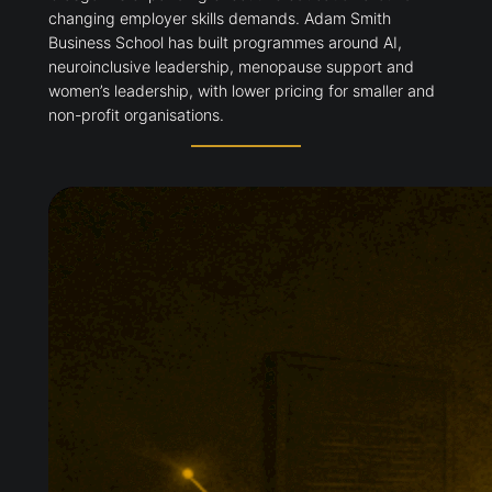
changing employer skills demands. Adam Smith
Business School has built programmes around AI,
neuroinclusive leadership, menopause support and
women’s leadership, with lower pricing for smaller and
non-profit organisations.