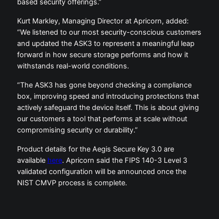
based security offerings.”
Kurt Markley, Managing Director at Apricorn, added:
“We listened to our most security-conscious customers
and updated the ASK3 to represent a meaningful leap
forward in how secure storage performs and how it
withstands real-world conditions.
“The ASK3 has gone beyond checking a compliance
box, improving speed and introducing protections that
actively safeguard the device itself. This is about giving
our customers a tool that performs at scale without
compromising security or durability.”
Product details for the Aegis Secure Key 3.0 are
available
here
. Apricorn said the FIPS 140-3 Level 3
validated configuration will be announced once the
NIST CMVP process is complete.