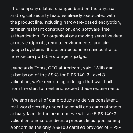
The company’s latest changes build on the physical
and logical security features already associated with
the product line, including hardware-based encryption,
tamper-resistant construction, and software-free
authentication. For organisations moving sensitive data
across endpoints, remote environments, and air-
gapped systems, those protections remain central to
how secure portable storage is judged.
Jeanclaude Toma, CEO at Apricorn, said: “With our
submission of the ASK3 for FIPS 140-3 Level 3
validation, we’re reinforcing a design that was built
from the start to meet and exceed these requirements.
“We engineer all of our products to deliver consistent,
real-world security under the conditions our customers
actually face. In the near term we will see FIPS 140-3
validation across our diverse product lines, positioning
Apricorn as the only AS9100 certified provider of FIPS-