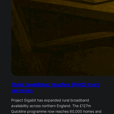
Rural broadband reaches 60,000 more
premises
Project Gigabit has expanded rural broadband
availability across northern England. The £127m
Quickline programme now reaches 60,000 homes and