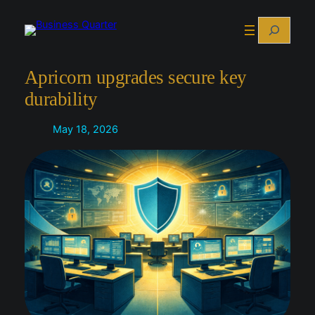
Skip
Search
to
content
Apricorn upgrades secure key
durability
May 18, 2026