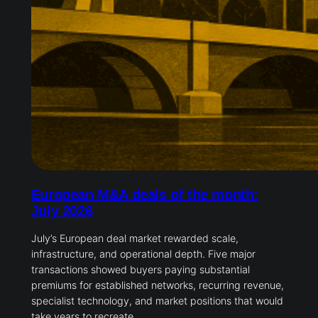
European M&A deals of the month:
July 2026
July’s European deal market rewarded scale,
infrastructure, and operational depth. Five major
transactions showed buyers paying substantial
premiums for established networks, recurring revenue,
specialist technology, and market positions that would
take years to recreate.