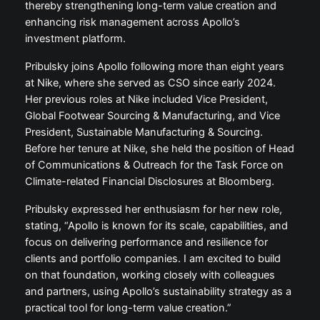
thereby strengthening long-term value creation and
enhancing risk management across Apollo’s
investment platform.
Pribulsky joins Apollo following more than eight years
at Nike, where she served as CSO since early 2024.
Her previous roles at Nike included Vice President,
Global Footwear Sourcing & Manufacturing, and Vice
President, Sustainable Manufacturing & Sourcing.
Before her tenure at Nike, she held the position of Head
of Communications & Outreach for the Task Force on
Climate-related Financial Disclosures at Bloomberg.
Pribulsky expressed her enthusiasm for her new role,
stating, “Apollo is known for its scale, capabilities, and
focus on delivering performance and resilience for
clients and portfolio companies. I am excited to build
on that foundation, working closely with colleagues
and partners, using Apollo’s sustainability strategy as a
practical tool for long-term value creation.”