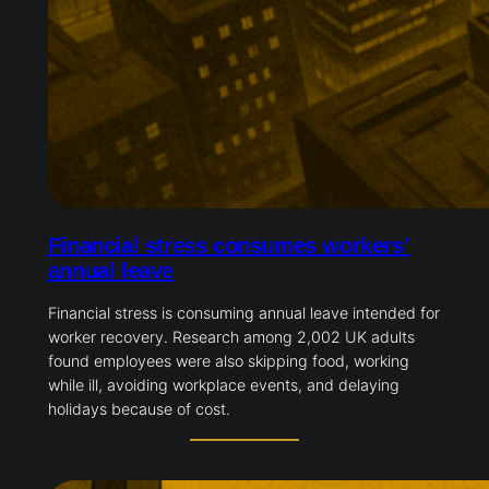
Financial stress consumes workers’
annual leave
Financial stress is consuming annual leave intended for
worker recovery. Research among 2,002 UK adults
found employees were also skipping food, working
while ill, avoiding workplace events, and delaying
holidays because of cost.