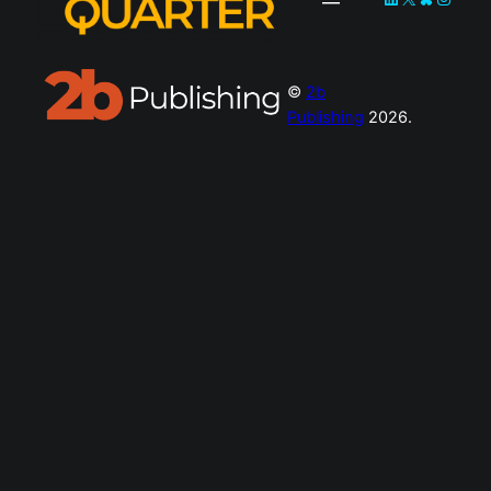
©
2b
Publishing
2026.