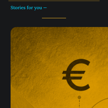
Stories for you —