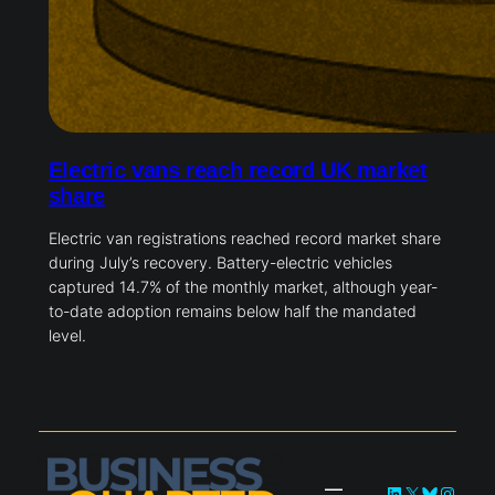
Electric vans reach record UK market
share
Electric van registrations reached record market share
during July’s recovery. Battery-electric vehicles
captured 14.7% of the monthly market, although year-
to-date adoption remains below half the mandated
level.
LinkedIn
X
Bluesky
Instag