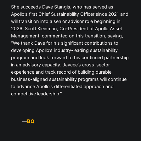
She succeeds Dave Stangis, who has served as
Apollo’s first Chief Sustainability Officer since 2021 and
will transition into a senior advisor role beginning in
2026. Scott Kleinman, Co-President of Apollo Asset
Management, commented on this transition, saying,
“We thank Dave for his significant contributions to
developing Apollo’s industry-leading sustainability
program and look forward to his continued partnership
in an advisory capacity. Jaycee’s cross-sector
experience and track record of building durable,
business-aligned sustainability programs will continue
to advance Apollo’s differentiated approach and
competitive leadership.”
BQ
—