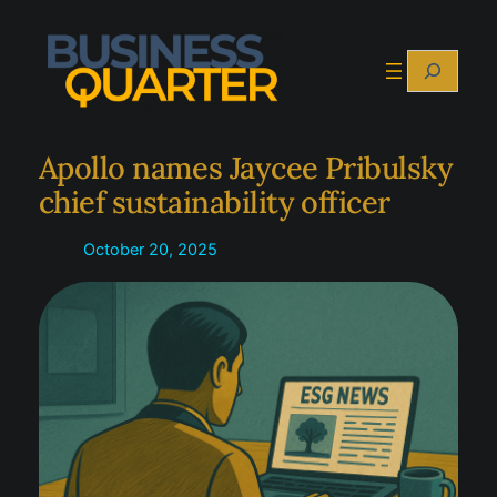
Skip
to
Search
content
Apollo names Jaycee Pribulsky
chief sustainability officer
October 20, 2025