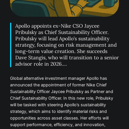
Apollo appoints ex-Nike CSO Jaycee
Pribulsky as Chief Sustainability Officer.
Pribulsky will lead Apollo’s sustainability
strategy, focusing on risk management and
long-term value creation. She succeeds
Dave Stangis, who will transition to a senior
advisor role in 2026….
Global alternative investment manager Apollo has
announced the appointment of former Nike Chief
Sustainability Officer Jaycee Pribulsky as Partner and
Chief Sustainability Officer. In this new role, Pribulsky
will be tasked with steering Apollo’s sustainability
strategy, which aims to identify material risks and
opportunities across asset classes. Her efforts will
support performance, efficiency, and innovation,