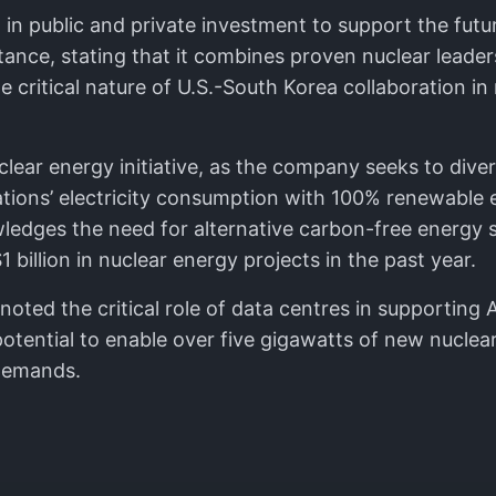
 in public and private investment to support the fut
portance, stating that it combines proven nuclear lea
 critical nature of U.S.-South Korea collaboration in
clear energy initiative, as the company seeks to dive
tions’ electricity consumption with 100% renewable 
edges the need for alternative carbon-free energy s
billion in nuclear energy projects in the past year.
ted the critical role of data centres in supporting A
otential to enable over five gigawatts of new nuclear
 demands.