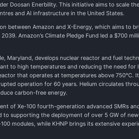
er Doosan Enerbility. This initiative aims to scale t
es and AI infrastructure in the United States.
ation between Amazon and X-Energy, which aims to br
y 2039. Amazon’s Climate Pledge Fund led a $700 mill
e, Maryland, develops nuclear reactor and fuel tech
istant to high temperatures and reducing the need for
actor that operates at temperatures above 750°C. It
rupted operation for 60 years. Helium circulates thro
oduce carbon-free energy.
ment of Xe-100 fourth-generation advanced SMRs and
d to supporting the deployment of over 5 GW of new 
-100 modules, while KHNP brings its extensive experi