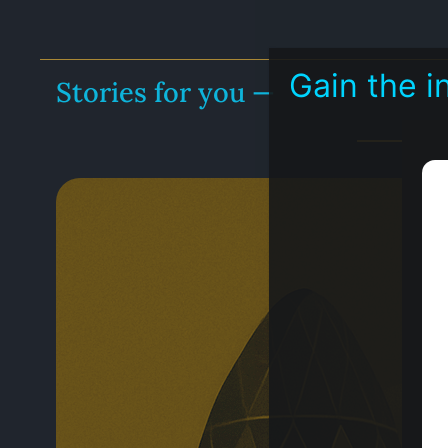
Gain the 
Stories for you —