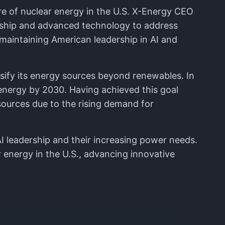
ure of nuclear energy in the U.S. X-Energy CEO
dership and advanced technology to address
 maintaining American leadership in AI and
rsify its energy sources beyond renewables. In
energy by 2030. Having achieved this goal
ources due to the rising demand for
I leadership and their increasing power needs.
 energy in the U.S., advancing innovative