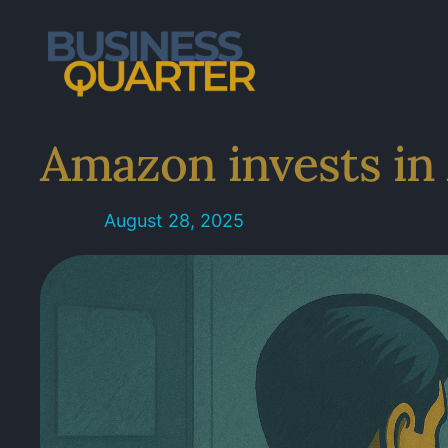
Skip
to
content
Amazon invests in 
August 28, 2025