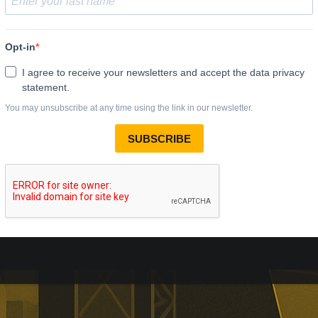
al Personal Finance
comes effective
Personal Finance’s takeover has
r court approval today.
ill receive 250p per share,
alist lender’s London listing is
elled.