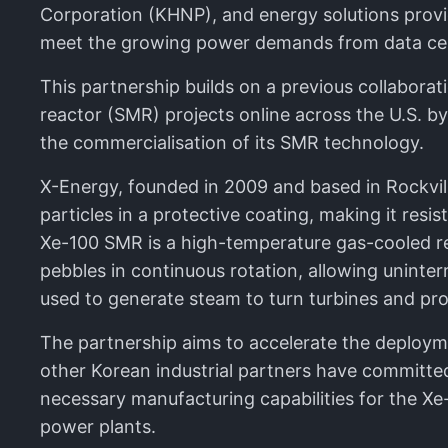
Corporation (KHNP), and energy solutions provid
meet the growing power demands from data centr
This partnership builds on a previous collabor
reactor (SMR) projects online across the U.S. b
the commercialisation of its SMR technology.
X-Energy, founded in 2009 and based in Rockvill
particles in a protective coating, making it res
Xe-100 SMR is a high-temperature gas-cooled re
pebbles in continuous rotation, allowing uninter
used to generate steam to turn turbines and pr
The partnership aims to accelerate the deploy
other Korean industrial partners have committe
necessary manufacturing capabilities for the Xe
power plants.