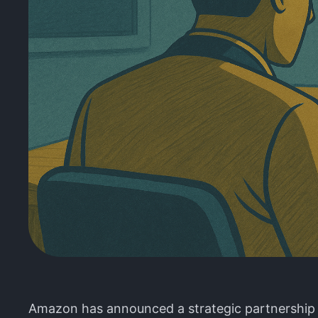
Amazon has announced a strategic partnership