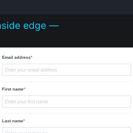
inside edge —