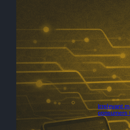
Irrelevant m
consumers 
Irrelevant mar