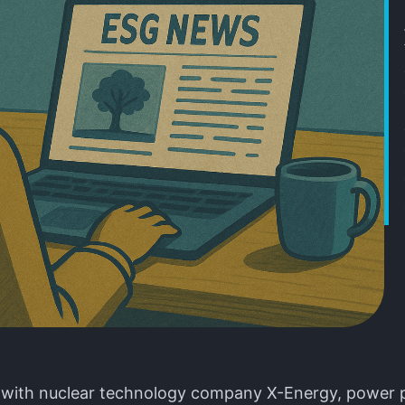
 with nuclear technology company X-Energy, power 