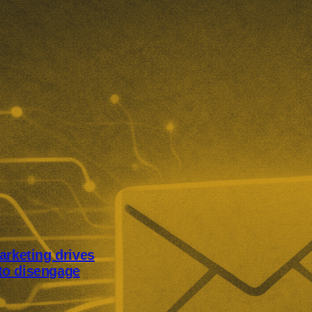
arketing drives
to disengage
keting is pushing UK consumers