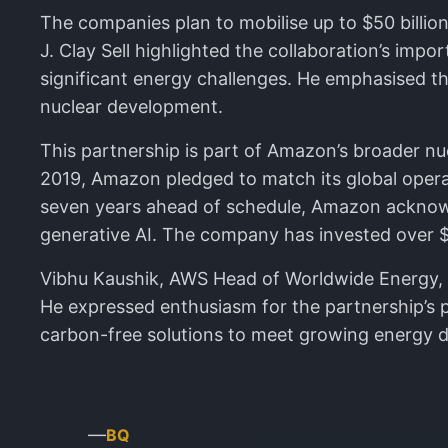
The companies plan to mobilise up to $50 billion
J. Clay Sell highlighted the collaboration’s im
significant energy challenges. He emphasised the
nuclear development.
This partnership is part of Amazon’s broader nu
2019, Amazon pledged to match its global opera
seven years ahead of schedule, Amazon acknowl
generative AI. The company has invested over $1 
Vibhu Kaushik, AWS Head of Worldwide Energy, no
He expressed enthusiasm for the partnership’s p
carbon-free solutions to meet growing energy
—
BQ