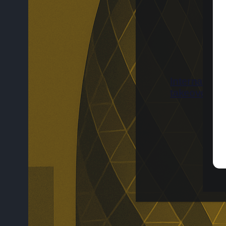
Internation
takeover be
International 
completed afte
Shareholders w
while the speci
due to be canc