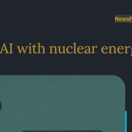
News
AI with nuclear ene