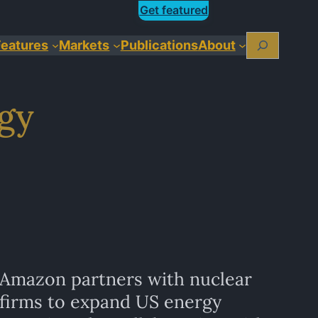
Get featured
Search
Features
Markets
Publications
About
rgy
Amazon partners with nuclear
firms to expand US energy