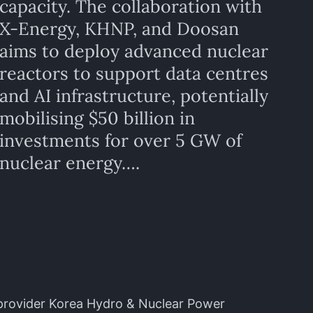
capacity. The collaboration with
X-Energy, KHNP, and Doosan
aims to deploy advanced nuclear
reactors to support data centres
and AI infrastructure, potentially
mobilising $50 billion in
investments for over 5 GW of
nuclear energy….
provider Korea Hydro & Nuclear Power