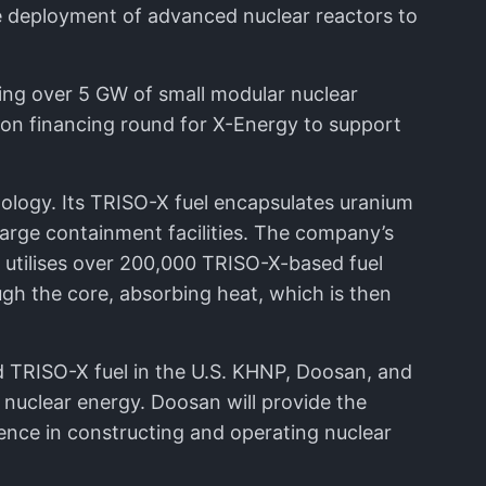
he deployment of advanced nuclear reactors to
ing over 5 GW of small modular nuclear
ion financing round for X-Energy to support
nology. Its TRISO-X fuel encapsulates uranium
 large containment facilities. The company’s
 utilises over 200,000 TRISO-X-based fuel
ugh the core, absorbing heat, which is then
 TRISO-X fuel in the U.S. KHNP, Doosan, and
nuclear energy. Doosan will provide the
ence in constructing and operating nuclear