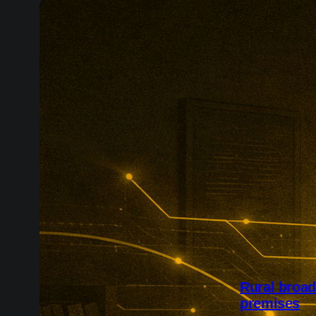
Rural broa
premises