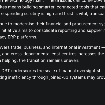
he technology itself. “These issues can come down to 
akes means building smarter, connected tools that c
 spending scrutiny is high and trust is vital, transpar
ntinue to modernise their financial and procurement 
initiative aims to consolidate reporting and supplie
acy ERP platforms.
rs trade, business, and international investment — t
s, and cross-departmental cost centres increases the 
e helping, the transition remains uneven.
y DBT underscores the scale of manual oversight still
ting inefficiency through joined-up systems may prove 