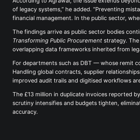
According to Agrawal, the issue extends beyond t
of legacy systems,” he added. “Preventing mist
financial management. In the public sector, where
The findings arrive as public sector bodies co
Transforming Public Procurement
strategy. The 
overlapping data frameworks inherited from leg
For departments such as DBT — whose remit cove
Handling global contracts, supplier relationship
improved audit trails and digitised workflows ar
The £13 million in duplicate invoices reported b
scrutiny intensifies and budgets tighten, elimina
accuracy.