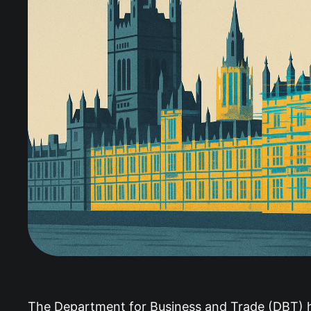
The Department for Business and Trade (DBT) ha