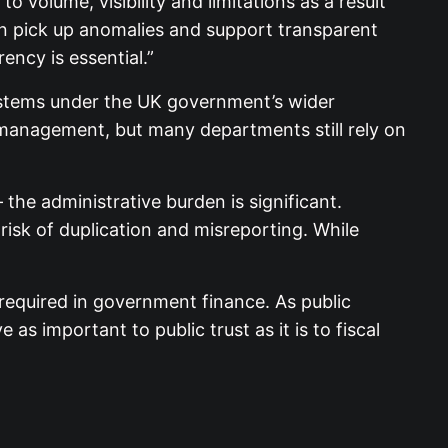
volume, visibility and limitations as a result
an pick up anomalies and support transparent
ency is essential.”
systems under the UK government’s wider
r management, but many departments still rely on
he administrative burden is significant.
risk of duplication and misreporting. While
 required in government finance. As public
as important to public trust as it is to fiscal