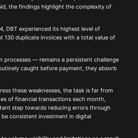
d, the findings highlight the complexity of
 DBT experienced its highest level of
t 130 duplicate invoices with a total value of
on processes — remains a persistent challenge
outinely caught before payment, they absorb
dress these weaknesses, the task is far from
mes of financial transactions each month,
ortant step towards reducing errors through
o be consistent investment in digital