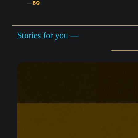
—
BQ
Stories for you —