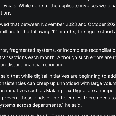
eveals. While none of the duplicate invoices were pai
tions.
showed that between November 2023 and October 2024,
illion. In the following 12 months, the figure stood a
ror, fragmented systems, or incomplete reconciliati
transactions each month. Although such errors are r
an distort financial reporting.
id that while digital initiatives are beginning to ad
consistencies can creep up unnoticed with large volu
tion initiatives such as Making Tax Digital are an imp
ly prevent these kinds of inefficiencies, there needs t
systems across departments,” he said.