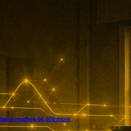
dband reaches 60,000 more