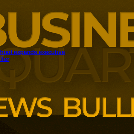
hool expands executive
ffer
panding executive education
ng employer skills demands.
siness School has built
ound AI, neuroinclusive
enopause support and women’s
th lower pricing for smaller and
anisations.