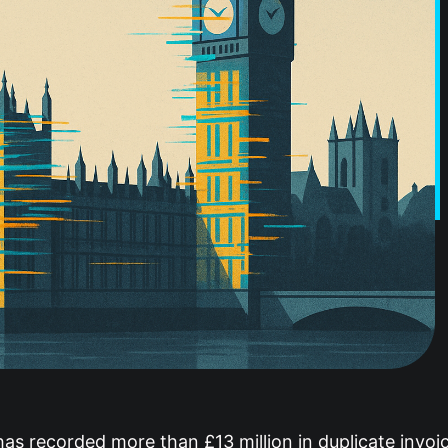
s recorded more than £13 million in duplicate invoic