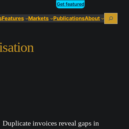
Get featured
Search
s
Features
Markets
Publications
About
isation
Duplicate invoices reveal gaps in