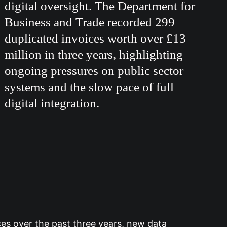
digital oversight. The Department for
Business and Trade recorded 299
duplicated invoices worth over £13
million in three years, highlighting
ongoing pressures on public sector
systems and the slow pace of full
digital integration.
es over the past three years, new data