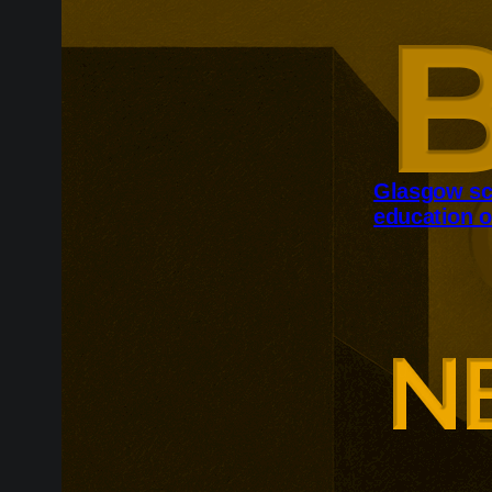
Glasgow sc
education o
Glasgow is ex
around changi
Adam Smith Bu
programmes ar
leadership, m
leadership, wi
non-profit org