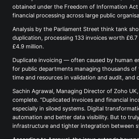
obtained under the Freedom of Information Act r
financial processing across large public organisa
Analysis by the Parliament Street think tank 
duplication, processing 133 invoices worth £6.7 m
£4.9 million.
Duplicate invoicing — often caused by human er
for public departments managing thousands of 
time and resources in validation and audit, and c
Sachin Agrawal, Managing Director of Zoho UK, sa
complete. “Duplicated invoices and financial in
especially in siloed systems. Digital transforma
automation and better data visibility. But to tru
infrastructure and tighter integration between 