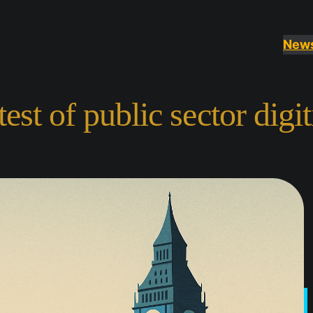
New
st of public sector digit