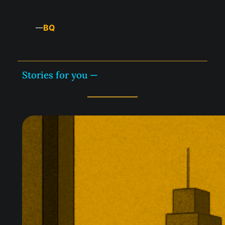
BQ
—
Stories for you —