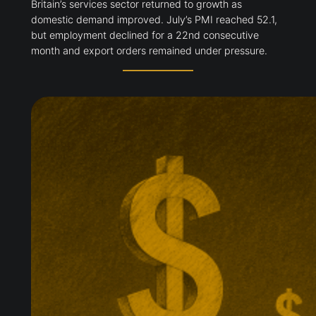
Britain’s services sector returned to growth as
domestic demand improved. July’s PMI reached 52.1,
but employment declined for a 22nd consecutive
month and export orders remained under pressure.