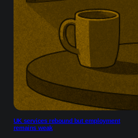
UK services rebound but employment
remains weak