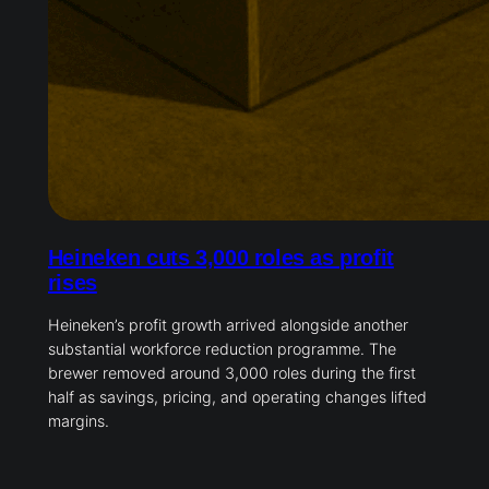
Heineken cuts 3,000 roles as profit
rises
Heineken’s profit growth arrived alongside another
substantial workforce reduction programme. The
brewer removed around 3,000 roles during the first
half as savings, pricing, and operating changes lifted
margins.