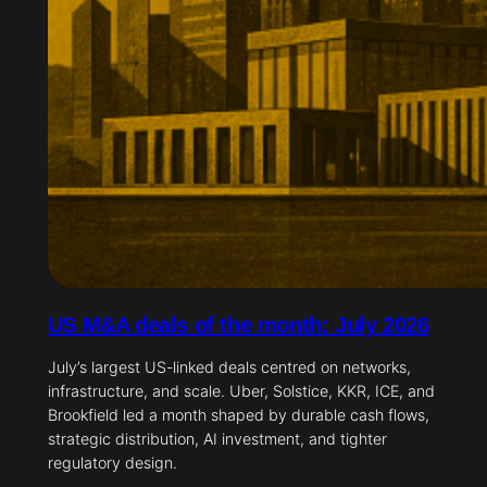
US M&A deals of the month: July 2026
July’s largest US-linked deals centred on networks,
infrastructure, and scale. Uber, Solstice, KKR, ICE, and
Brookfield led a month shaped by durable cash flows,
strategic distribution, AI investment, and tighter
regulatory design.