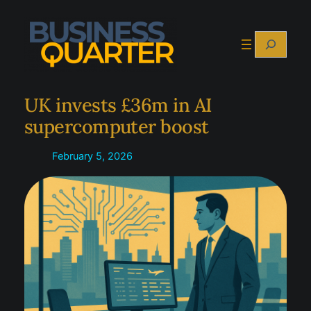
Skip
to
Search
content
UK invests £36m in AI
supercomputer boost
February 5, 2026