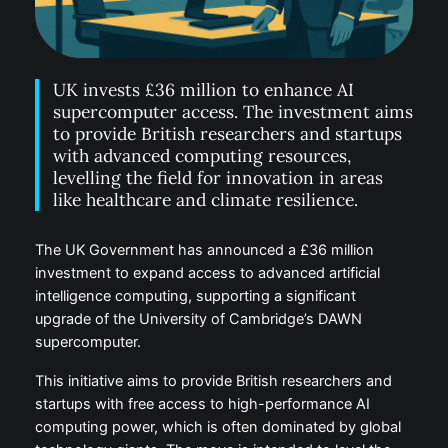
UK invests £36 million to enhance AI
supercomputer access. The investment aims
to provide British researchers and startups
with advanced computing resources,
levelling the field for innovation in areas
like healthcare and climate resilience.
The UK Government has announced a £36 million
investment to expand access to advanced artificial
intelligence computing, supporting a significant
upgrade of the University of Cambridge’s DAWN
supercomputer.
This initiative aims to provide British researchers and
startups with free access to high-performance AI
computing power, which is often dominated by global