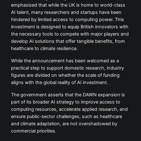
emphasised that while the UK is home to world-class
AI talent, many researchers and startups have been
hindered by limited access to computing power. This
investment is designed to equip British innovators with
the necessary tools to compete with major players and
develop AI solutions that offer tangible benefits, from
healthcare to climate resilience.
While the announcement has been welcomed as a
practical step to support domestic research, industry
figures are divided on whether the scale of funding
aligns with the global reality of AI investment.
The government asserts that the DAWN expansion is
part of its broader AI strategy to improve access to
computing resources, accelerate applied research, and
ensure public-sector challenges, such as healthcare
and climate adaptation, are not overshadowed by
commercial priorities.