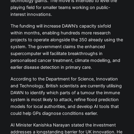
technology giants. The move is intended to level the
playing field for smaller teams working on public-
interest innovations.
The funding will increase DAWN’s capacity sixfold
within months, enabling hundreds more research
projects to operate alongside the 350 already using the
system. The government claims the enhanced
supercomputer will facilitate breakthroughs in
personalised cancer treatment, climate modelling, and
earlier disease detection in primary care.
According to the Department for Science, Innovation
and Technology, British scientists are currently utilising
DAWN to identify which parts of a tumour the immune
system is most likely to attack, refine flood prediction
models for local authorities, and develop AI tools that
could help GPs diagnose conditions earlier.
AI Minister Kanishka Narayan stated the investment
addresses a longstanding barrier for UK innovation. He