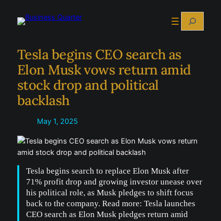
Skip
Search
to
content
Tesla begins CEO search as
Elon Musk vows return amid
stock drop and political
backlash
May 1, 2025
Tesla begins search to replace Elon Musk after
71% profit drop and growing investor unease over
his political role, as Musk pledges to shift focus
back to the company. Read more: Tesla launches
CEO search as Elon Musk pledges return amid