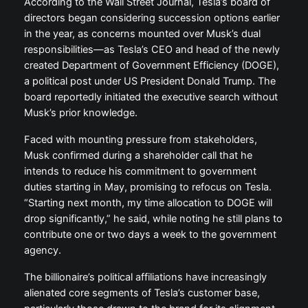
According to the Wall Street Journal, Tesla’s board of
directors began considering succession options earlier
in the year, as concerns mounted over Musk’s dual
responsibilities—as Tesla’s CEO and head of the newly
created Department of Government Efficiency (DOGE),
a political post under US President Donald Trump. The
board reportedly initiated the executive search without
Musk’s prior knowledge.
Faced with mounting pressure from stakeholders,
Musk confirmed during a shareholder call that he
intends to reduce his commitment to government
duties starting in May, promising to refocus on Tesla.
“Starting next month, my time allocation to DOGE will
drop significantly,” he said, while noting he still plans to
contribute one or two days a week to the government
agency.
The billionaire’s political affiliations have increasingly
alienated core segments of Tesla’s customer base,