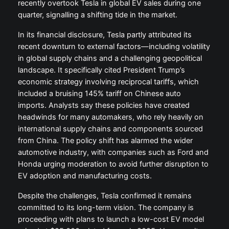
recently overtook Tesla in global EV sales during one
quarter, signalling a shifting tide in the market.
In its financial disclosure, Tesla partly attributed its
recent downturn to external factors—including volatility
in global supply chains and a challenging geopolitical
landscape. It specifically cited President Trump’s
economic strategy involving reciprocal tariffs, which
included a bruising 145% tariff on Chinese auto
imports. Analysts say these policies have created
headwinds for many automakers, who rely heavily on
international supply chains and components sourced
from China. The policy shift has alarmed the wider
automotive industry, with companies such as Ford and
Honda urging moderation to avoid further disruption to
EV adoption and manufacturing costs.
Despite the challenges, Tesla confirmed it remains
committed to its long-term vision. The company is
proceeding with plans to launch a low-cost EV model