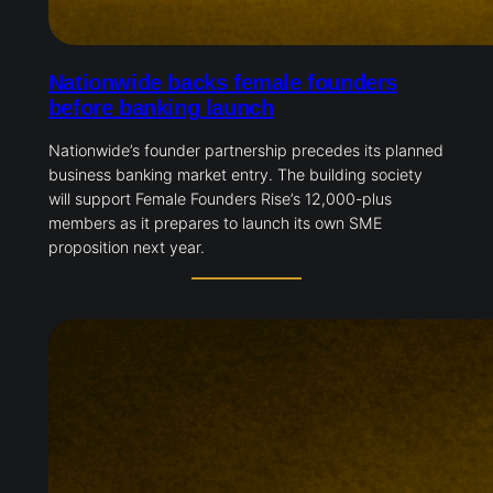
Nationwide backs female founders
before banking launch
Nationwide’s founder partnership precedes its planned
business banking market entry. The building society
will support Female Founders Rise’s 12,000-plus
members as it prepares to launch its own SME
proposition next year.