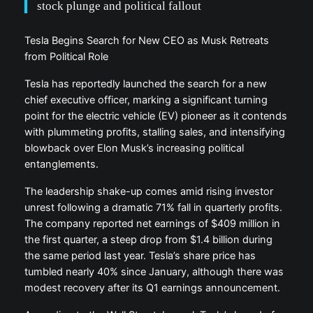
stock plunge and political fallout
Tesla Begins Search for New CEO as Musk Retreats
from Political Role
Tesla has reportedly launched the search for a new
chief executive officer, marking a significant turning
point for the electric vehicle (EV) pioneer as it contends
with plummeting profits, stalling sales, and intensifying
blowback over Elon Musk’s increasing political
entanglements.
The leadership shake-up comes amid rising investor
unrest following a dramatic 71% fall in quarterly profits.
The company reported net earnings of $409 million in
the first quarter, a steep drop from $1.4 billion during
the same period last year. Tesla’s share price has
tumbled nearly 40% since January, although there was
modest recovery after its Q1 earnings announcement.