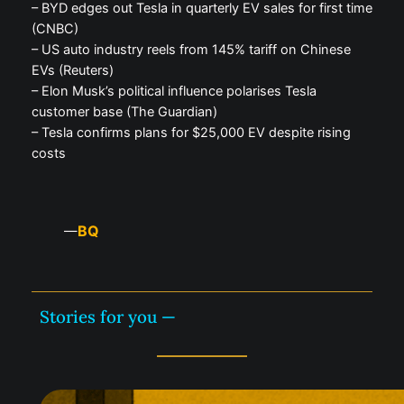
– BYD edges out Tesla in quarterly EV sales for first time
(CNBC)
– US auto industry reels from 145% tariff on Chinese
EVs (Reuters)
– Elon Musk’s political influence polarises Tesla
customer base (The Guardian)
– Tesla confirms plans for $25,000 EV despite rising
costs
BQ
—
Stories for you —