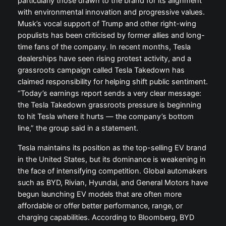
particularly those drawn to the brand for its alignment
with environmental innovation and progressive values.
Musk’s vocal support of Trump and other right-wing
populists has been criticised by former allies and long-
time fans of the company. In recent months, Tesla
dealerships have seen rising protest activity, and a
grassroots campaign called Tesla Takedown has
claimed responsibility for helping shift public sentiment.
“Today’s earnings report sends a very clear message:
the Tesla Takedown grassroots pressure is beginning
to hit Tesla where it hurts — the company’s bottom
line,” the group said in a statement.
Tesla maintains its position as the top-selling EV brand
in the United States, but its dominance is weakening in
the face of intensifying competition. Global automakers
such as BYD, Rivian, Hyundai, and General Motors have
begun launching EV models that are often more
affordable or offer better performance, range, or
charging capabilities. According to Bloomberg, BYD