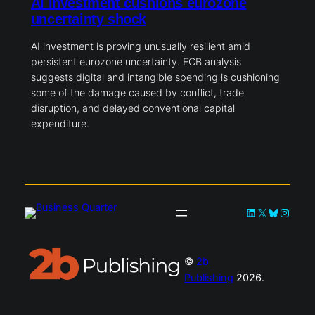
AI investment cushions eurozone
uncertainty shock
AI investment is proving unusually resilient amid
persistent eurozone uncertainty. ECB analysis
suggests digital and intangible spending is cushioning
some of the damage caused by conflict, trade
disruption, and delayed conventional capital
expenditure.
LinkedIn
X
Bluesky
Instag
©
2b
Publishing
2026.