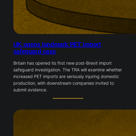
UK opens landmark PET import
safeguard case
Britain has opened its first new post-Brexit import
safeguard investigation. The TRA will examine whether
increased PET imports are seriously injuring domestic
production, with downstream companies invited to
submit evidence.