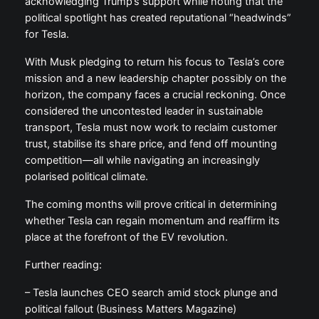
acknowledging Trump’s support while noting that the
political spotlight has created reputational “headwinds”
for Tesla.
With Musk pledging to return his focus to Tesla’s core
mission and a new leadership chapter possibly on the
horizon, the company faces a crucial reckoning. Once
considered the uncontested leader in sustainable
transport, Tesla must now work to reclaim customer
trust, stabilise its share price, and fend off mounting
competition—all while navigating an increasingly
polarised political climate.
The coming months will prove critical in determining
whether Tesla can regain momentum and reaffirm its
place at the forefront of the EV revolution.
Further reading:
– Tesla launches CEO search amid stock plunge and
political fallout (Business Matters Magazine)