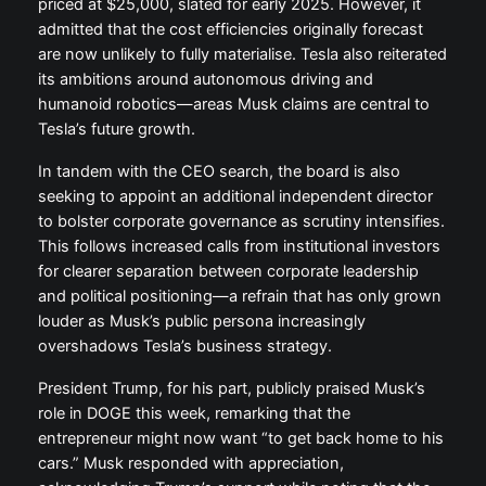
priced at $25,000, slated for early 2025. However, it
admitted that the cost efficiencies originally forecast
are now unlikely to fully materialise. Tesla also reiterated
its ambitions around autonomous driving and
humanoid robotics—areas Musk claims are central to
Tesla’s future growth.
In tandem with the CEO search, the board is also
seeking to appoint an additional independent director
to bolster corporate governance as scrutiny intensifies.
This follows increased calls from institutional investors
for clearer separation between corporate leadership
and political positioning—a refrain that has only grown
louder as Musk’s public persona increasingly
overshadows Tesla’s business strategy.
President Trump, for his part, publicly praised Musk’s
role in DOGE this week, remarking that the
entrepreneur might now want “to get back home to his
cars.” Musk responded with appreciation,