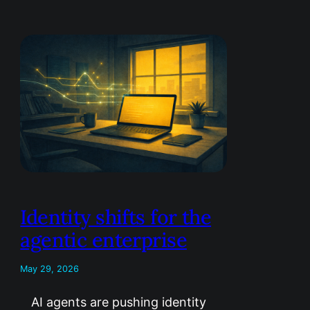
Identity shifts for the
agentic enterprise
May 29, 2026
AI agents are pushing identity