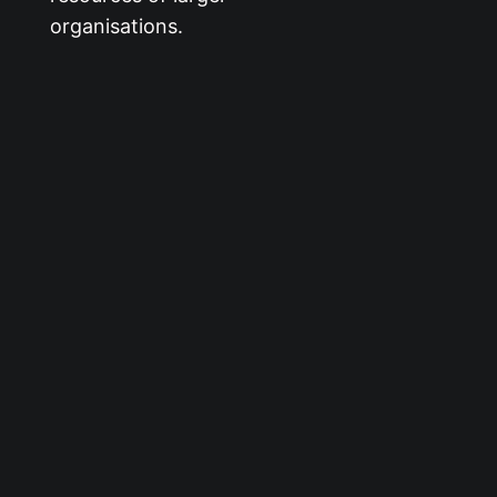
organisations.