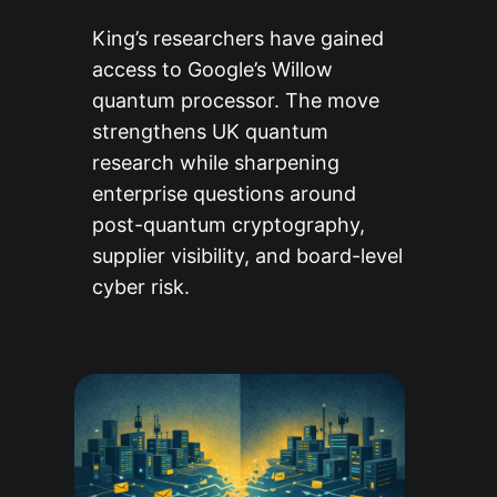
King’s researchers have gained
access to Google’s Willow
quantum processor. The move
strengthens UK quantum
research while sharpening
enterprise questions around
post-quantum cryptography,
supplier visibility, and board-level
cyber risk.