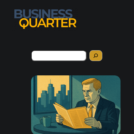
Search