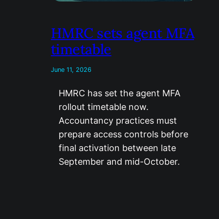
HMRC sets agent MFA
timetable
June 11, 2026
HMRC has set the agent MFA
rollout timetable now.
Accountancy practices must
prepare access controls before
final activation between late
September and mid-October.