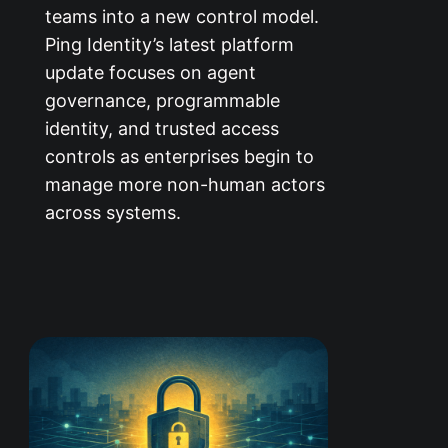
teams into a new control model.
Ping Identity’s latest platform
update focuses on agent
governance, programmable
identity, and trusted access
controls as enterprises begin to
manage more non-human actors
across systems.