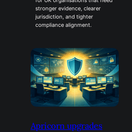
for UK organisations that need
stronger evidence, clearer
jurisdiction, and tighter
compliance alignment.
Apricorn upgrades