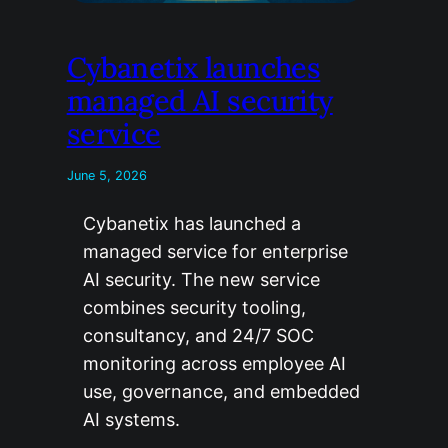
Cybanetix launches
managed AI security
service
June 5, 2026
Cybanetix has launched a
managed service for enterprise
AI security. The new service
combines security tooling,
consultancy, and 24/7 SOC
monitoring across employee AI
use, governance, and embedded
AI systems.