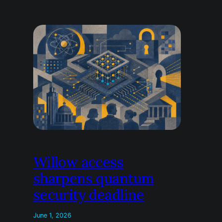
Willow access
sharpens quantum
security deadline
June 1, 2026