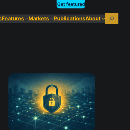
Get featured
Search
s
Features
Markets
Publications
About