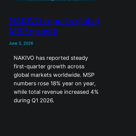
NAKIVO reports global
MSP growth
June 3, 2026
NAKIVO has reported steady
first-quarter growth across
global markets worldwide. MSP
numbers rose 18% year on year,
while total revenue increased 4%
during Q1 2026.