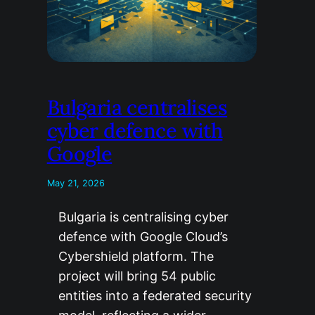
Bulgaria centralises
cyber defence with
Google
May 21, 2026
Bulgaria is centralising cyber
defence with Google Cloud’s
Cybershield platform. The
project will bring 54 public
entities into a federated security