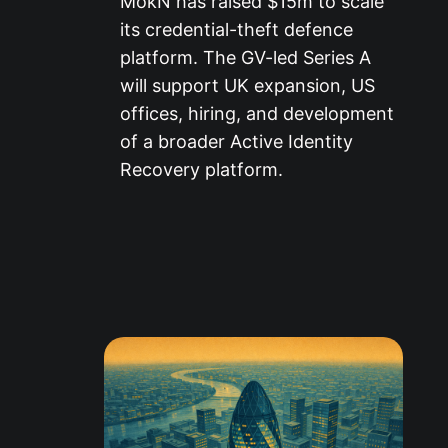
MokN has raised $15m to scale
its credential-theft defence
platform. The GV-led Series A
will support UK expansion, US
offices, hiring, and development
of a broader Active Identity
Recovery platform.