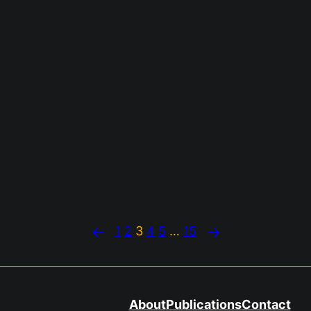
←
→
1
2
3
4
5
…
15
About
Publications
Contact