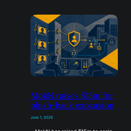
MokN raises $15m for
phish-back expansion
June 1, 2026