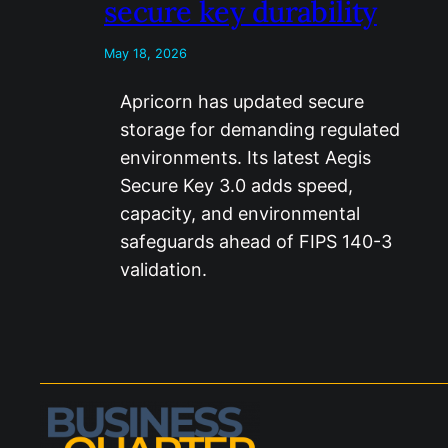
secure key durability
May 18, 2026
Apricorn has updated secure
storage for demanding regulated
environments. Its latest Aegis
Secure Key 3.0 adds speed,
capacity, and environmental
safeguards ahead of FIPS 140-3
validation.