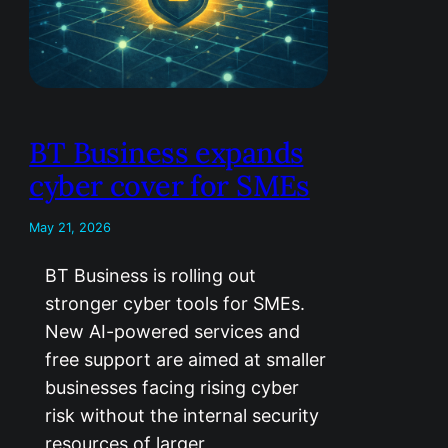
BT Business expands
cyber cover for SMEs
May 21, 2026
BT Business is rolling out
stronger cyber tools for SMEs.
New AI-powered services and
free support are aimed at smaller
businesses facing rising cyber
risk without the internal security
resources of larger