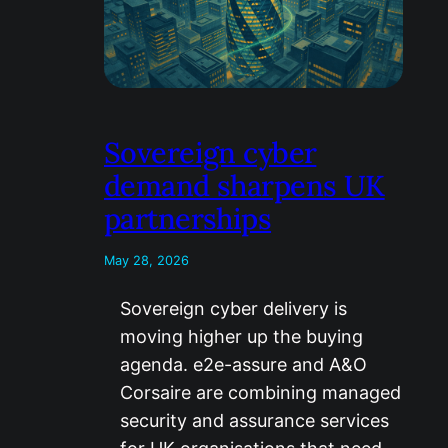
Sovereign cyber
demand sharpens UK
partnerships
May 28, 2026
Sovereign cyber delivery is
moving higher up the buying
agenda. e2e-assure and A&O
Corsaire are combining managed
security and assurance services