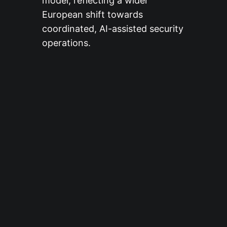
model, reflecting a wider
European shift towards
coordinated, AI-assisted security
operations.