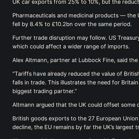
UK car exports from 25% to 10%, but the reduc
Pharmaceuticals and medicinal products — the U
fell by 8.4% to £10.2bn over the same period.
Further trade disruption may follow. US Treasury
which could affect a wider range of imports.
Alex Altmann, partner at Lubbock Fine, said the 
“Tariffs have already reduced the value of Briti
falls in trade. This illustrates the need for Brita
biggest trading partner.”
Altmann argued that the UK could offset some o
British goods exports to the 27 European Union
decline, the EU remains by far the UK’s largest t