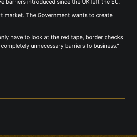
e barriers introduced since the UK left the EU.
ort market. The Government wants to create
nly have to look at the red tape, border checks
 completely unnecessary barriers to business.”