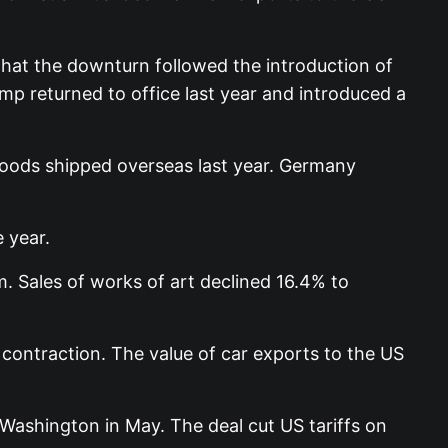
hat the downturn followed the introduction of
p returned to office last year and introduced a
 goods shipped overseas last year. Germany
 year.
 Sales of works of art declined 16.4% to
 contraction. The value of car exports to the US
Washington in May. The deal cut US tariffs on