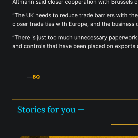
Altmann said closer cooperation with Brussels co
“The UK needs to reduce trade barriers with th
closer trade ties with Europe, and the business 
“There is just too much unnecessary paperwork i
and controls that have been placed on exports o
—
BQ
Stories for you —