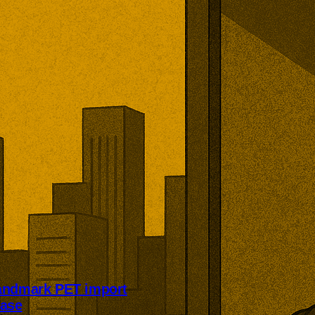
andmark PET import
case