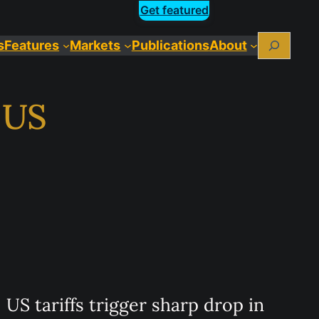
Get featured
Search
s
Features
Markets
Publications
About
o US
US tariffs trigger sharp drop in