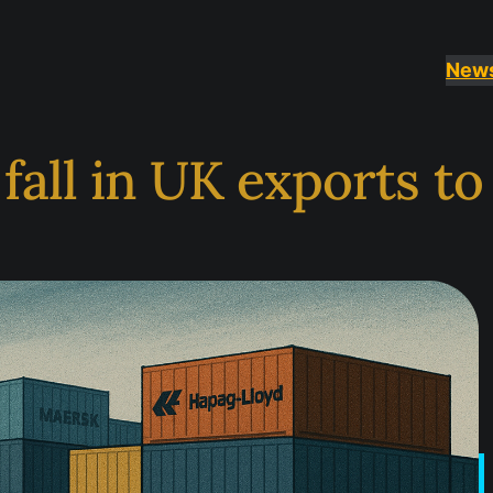
New
 fall in UK exports t