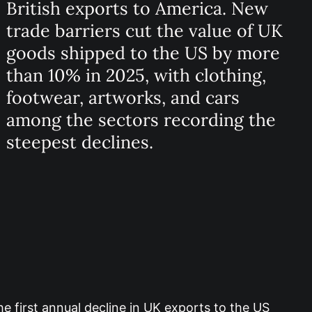
British exports to America. New
trade barriers cut the value of UK
goods shipped to the US by more
than 10% in 2025, with clothing,
footwear, artworks, and cars
among the sectors recording the
steepest declines.
e first annual decline in UK exports to the US