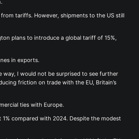
.
om tariffs. However, shipments to the US still
on plans to introduce a global tariff of 15%,
nes in exports.
e way, I would not be surprised to see further
educing friction on trade with the EU, Britain’s
ercial ties with Europe.
ust 1% compared with 2024. Despite the modest