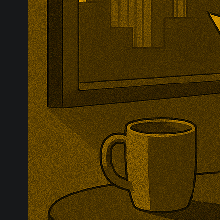
Britain has op
import safegua
examine wheth
seriously inju
downstream co
evidence.