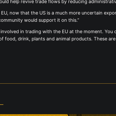
uld help revive trade flows by reducing administrativ
e EU, now that the US is a much more uncertain exp
community would support it on this.”
nvolved in trading with the EU at the moment. You o
f food, drink, plants and animal products. These are