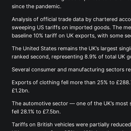
since the pandemic.
Analysis of official trade data by chartered ac
sweeping US tariffs on imported goods. The mea
baseline 10% tariff on UK exports, with some se
The United States remains the UK’s largest sing
ranked second, representing 8.9% of total UK g
Several consumer and manufacturing sectors rec
Exports of clothing fell more than 25% to £288
£1.2bn.
The automotive sector — one of the UK’s most si
fell 28.1% to £7.5bn.
Tariffs on British vehicles were partially redu