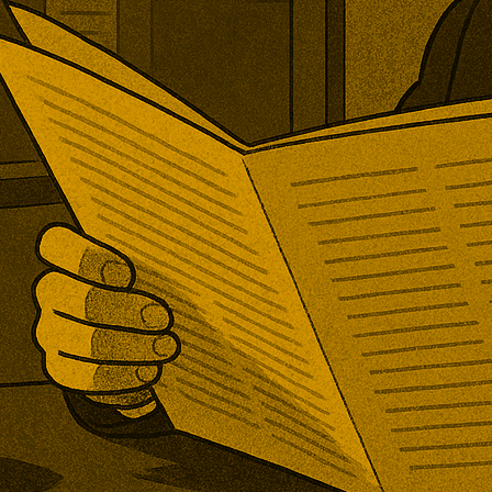
ened its first new post-Brexit
rd investigation. The TRA will
er increased PET imports are
ring domestic production, with
mpanies invited to submit