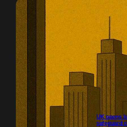
UK opens l
safeguard 