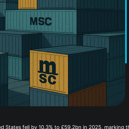
d States fell by 10.3% to £59.2bn in 2025, marking th