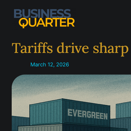
Skip
to
content
Tariffs drive sharp
March 12, 2026