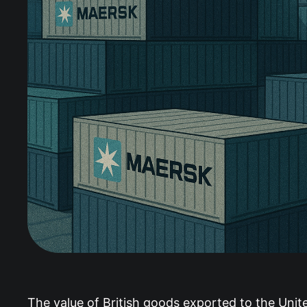
The value of British goods exported to the Unite