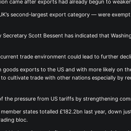
tion came after exports had already begun to weaken
K’s second-largest export category — were exempt fr
 Secretary Scott Bessent has indicated that Washingt
current trade environment could lead to further decli
sh goods exports to the US and with more likely on th
in to cultivate trade with other nations especially by r
f the pressure from US tariffs by strengthening comm
 member states totalled £182.2bn last year, down j
rading bloc.