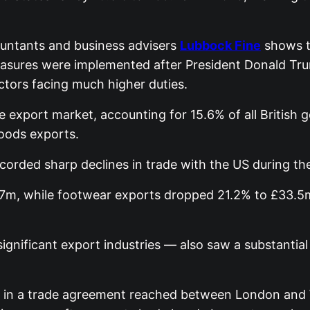
countants and business advisers
Lubbock Fine
shows t
sures were implemented after President Donald Trum
ctors facing much higher duties.
le export market, accounting for 15.6% of all British
oods exports.
orded sharp declines in trade with the US during the
.7m, while footwear exports dropped 21.2% to £33.5m.
gnificant export industries — also saw a substantial
ced in a trade agreement reached between London and 