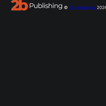
©
2b Publishing
2026