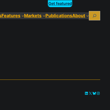
Get featured
Search
s
Features
Markets
Publications
About
LinkedIn
X
Bluesky
Instag