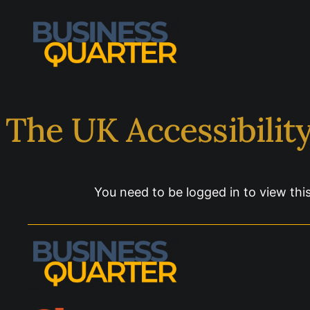
The UK Accessibilit
You need to be logged in to view thi