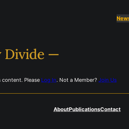
New
y Divide —
s content. Please
Log In
. Not a Member?
Join Us
About
Publications
Contact