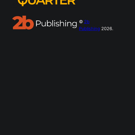
©
2b
Publishing
2026.