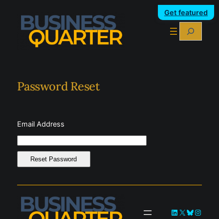
Skip
Get featured
to
Search
content
Password Reset
Email Address
LinkedIn
X
Bluesky
Instag