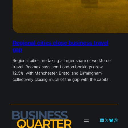
Regional cities close business travel
gap
Regional cities are taking a larger share of workforce
travel. Roomex says non-London bookings grew
12.5%, with Manchester, Bristol and Birmingham
collectively closing much of the gap with the capital.
LinkedIn
X
Bluesky
Instag