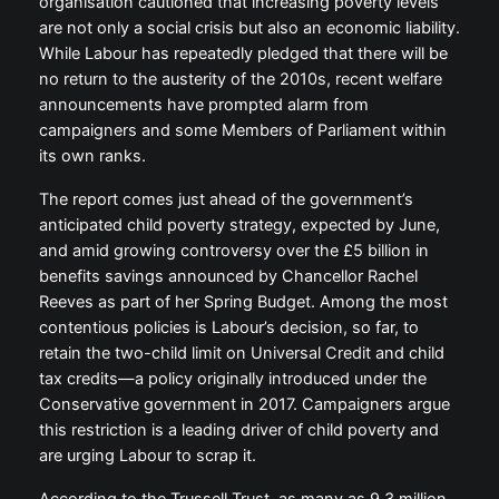
organisation cautioned that increasing poverty levels
are not only a social crisis but also an economic liability.
While Labour has repeatedly pledged that there will be
no return to the austerity of the 2010s, recent welfare
announcements have prompted alarm from
campaigners and some Members of Parliament within
its own ranks.
The report comes just ahead of the government’s
anticipated child poverty strategy, expected by June,
and amid growing controversy over the £5 billion in
benefits savings announced by Chancellor Rachel
Reeves as part of her Spring Budget. Among the most
contentious policies is Labour’s decision, so far, to
retain the two-child limit on Universal Credit and child
tax credits—a policy originally introduced under the
Conservative government in 2017. Campaigners argue
this restriction is a leading driver of child poverty and
are urging Labour to scrap it.