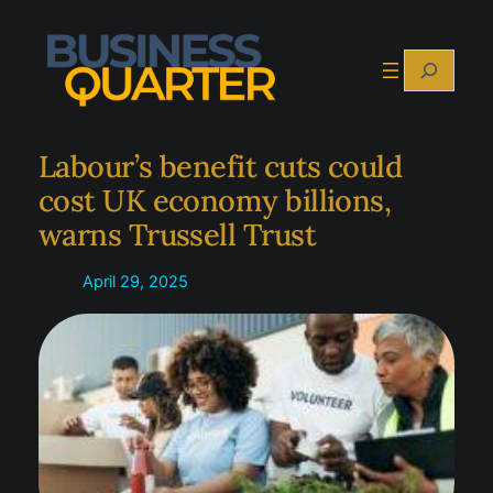
Skip
to
Search
content
Labour’s benefit cuts could
cost UK economy billions,
warns Trussell Trust
April 29, 2025