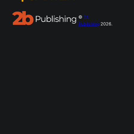
©
2b
Publishing
2026.