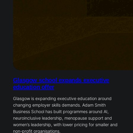
Glasgow school expands executive
education offer
Glasgow is expanding executive education around
changing employer skills demands. Adam Smith
Business School has built programmes around AI,
neuroinclusive leadership, menopause support and
women’s leadership, with lower pricing for smaller and
non-profit organisations.