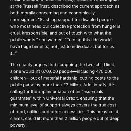
at the Trussell Trust, described the current approach as
both morally concerning and economically
shortsighted. “Slashing support for disabled people
who most need our collective protection from hunger is
cruel, irresponsible, and out of touch with what the
public wants,” she warned. “Turning this tide would
have huge benefits, not just to individuals, but for us
all.”
The charity argues that scrapping the two-child limit
alone would lift 670,000 people—including 470,000
children—out of material hardship, cutting costs to the
public purse by more than £3 billion. Additionally, it is
calling for the implementation of an “essentials
guarantee” within Universal Credit, ensuring that the
minimum level of support always covers the true cost
of food, utilities and other necessities. This measure, it
claims, could lift more than 2 million people out of deep
poverty.