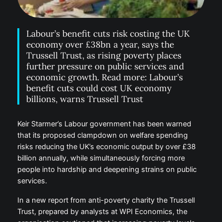
Labour’s benefit cuts risk costing the UK
economy over £38bn a year, says the
Trussell Trust, as rising poverty places
further pressure on public services and
economic growth. Read more: Labour’s
benefit cuts could cost UK economy
billions, warns Trussell Trust
Keir Starmer’s Labour government has been warned
that its proposed clampdown on welfare spending
risks reducing the UK’s economic output by over £38
billion annually, while simultaneously forcing more
people into hardship and deepening strains on public
services.
In a new report from anti-poverty charity the Trussell
Trust, prepared by analysts at WPI Economics, the