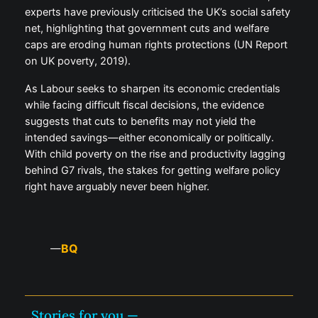
experts have previously criticised the UK’s social safety
net, highlighting that government cuts and welfare
caps are eroding human rights protections (UN Report
on UK poverty, 2019).
As Labour seeks to sharpen its economic credentials
while facing difficult fiscal decisions, the evidence
suggests that cuts to benefits may not yield the
intended savings—either economically or politically.
With child poverty on the rise and productivity lagging
behind G7 rivals, the stakes for getting welfare policy
right have arguably never been higher.
BQ
—
Stories for you —