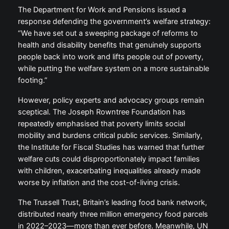
The Department for Work and Pensions issued a
response defending the government’s welfare strategy:
“We have set out a sweeping package of reforms to
health and disability benefits that genuinely supports
people back into work and lifts people out of poverty,
while putting the welfare system on a more sustainable
footing.”
However, policy experts and advocacy groups remain
sceptical. The Joseph Rowntree Foundation has
repeatedly emphasised that poverty limits social
mobility and burdens critical public services. Similarly,
the Institute for Fiscal Studies has warned that further
welfare cuts could disproportionately impact families
with children, exacerbating inequalities already made
worse by inflation and the cost-of-living crisis.
The Trussell Trust, Britain’s leading food bank network,
distributed nearly three million emergency food parcels
in 2022–2023—more than ever before. Meanwhile, UN