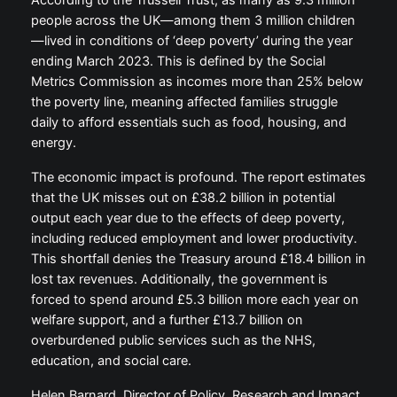
According to the Trussell Trust, as many as 9.3 million
people across the UK—among them 3 million children
—lived in conditions of ‘deep poverty’ during the year
ending March 2023. This is defined by the Social
Metrics Commission as incomes more than 25% below
the poverty line, meaning affected families struggle
daily to afford essentials such as food, housing, and
energy.
The economic impact is profound. The report estimates
that the UK misses out on £38.2 billion in potential
output each year due to the effects of deep poverty,
including reduced employment and lower productivity.
This shortfall denies the Treasury around £18.4 billion in
lost tax revenues. Additionally, the government is
forced to spend around £5.3 billion more each year on
welfare support, and a further £13.7 billion on
overburdened public services such as the NHS,
education, and social care.
Helen Barnard, Director of Policy, Research and Impact