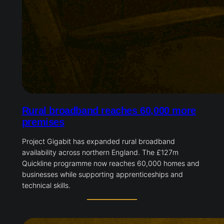
Rural broadband reaches 60,000 more
premises
Project Gigabit has expanded rural broadband
availability across northern England. The £127m
Quickline programme now reaches 60,000 homes and
businesses while supporting apprenticeships and
technical skills.