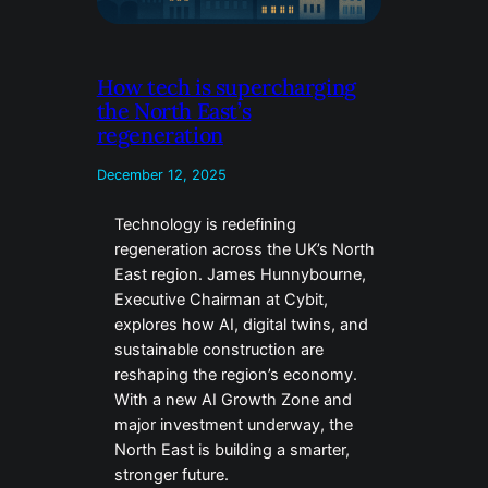
How tech is supercharging
the North East’s
regeneration
December 12, 2025
Technology is redefining
regeneration across the UK’s North
East region. James Hunnybourne,
Executive Chairman at Cybit,
explores how AI, digital twins, and
sustainable construction are
reshaping the region’s economy.
With a new AI Growth Zone and
major investment underway, the
North East is building a smarter,
stronger future.