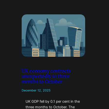
UK economy contracts
unexpectedly in three
months to October
December 12, 2025
UK GDP fell by 0.1 per cent in the
three months to October. The