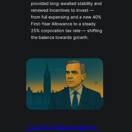
provided long-awaited stability and
renewed incentives to invest —
from full expensing and a new 40%
First-Year Allowance to a steady
25% corporation tax rate — shifting
the balance towards growth.
UK and Canada strengthen