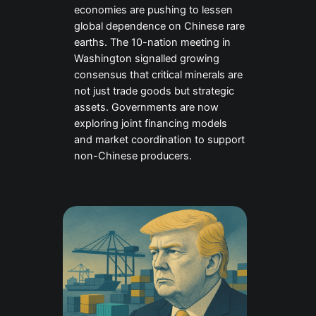
economies are pushing to lessen
global dependence on Chinese rare
earths. The 10-nation meeting in
Washington signalled growing
consensus that critical minerals are
not just trade goods but strategic
assets. Governments are now
exploring joint financing models
and market coordination to support
non-Chinese producers.