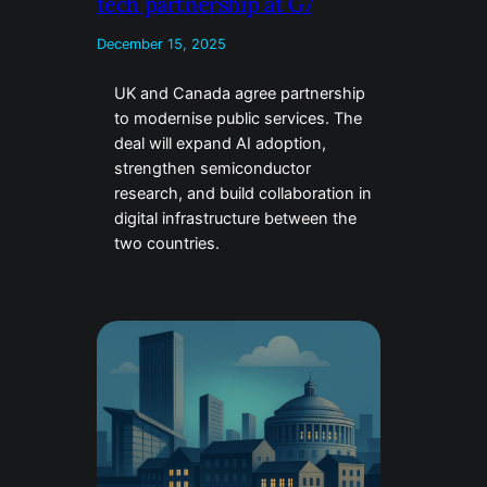
tech partnership at G7
December 15, 2025
UK and Canada agree partnership
to modernise public services. The
deal will expand AI adoption,
strengthen semiconductor
research, and build collaboration in
digital infrastructure between the
two countries.