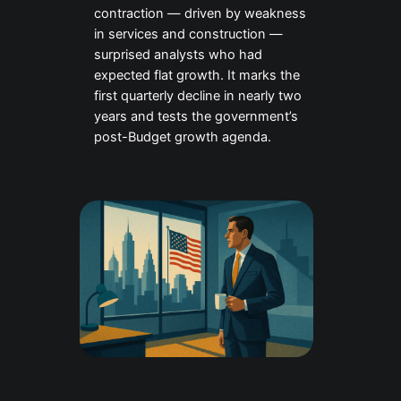
contraction — driven by weakness
in services and construction —
surprised analysts who had
expected flat growth. It marks the
first quarterly decline in nearly two
years and tests the government’s
post-Budget growth agenda.