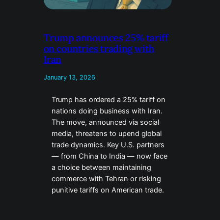
Trump announces 25% tariff
on countries trading with
Iran
January 13, 2026
Trump has ordered a 25% tariff on
nations doing business with Iran.
The move, announced via social
media, threatens to upend global
trade dynamics. Key U.S. partners
— from China to India — now face
a choice between maintaining
commerce with Tehran or risking
punitive tariffs on American trade.