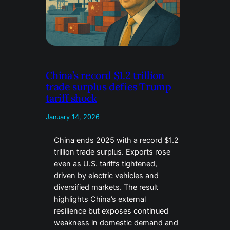
China’s record $1.2 trillion
trade surplus defies Trump
tariff shock
January 14, 2026
China ends 2025 with a record $1.2
trillion trade surplus. Exports rose
even as U.S. tariffs tightened,
driven by electric vehicles and
diversified markets. The result
highlights China’s external
resilience but exposes continued
weakness in domestic demand and