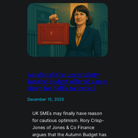
Amidst all the uncertainty,
has the Budget offered a new
dawn for SMEs to invest?
December 15, 2025
UK SMEs may finally have reason
for cautious optimism. Rory Crisp-
Jones of Jones & Co Finance
argues that the Autumn Budget has