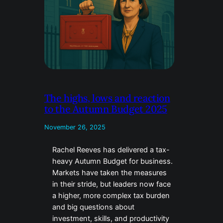
The highs, lows and reaction
to the Autumn Budget 2025
November 26, 2025
Rachel Reeves has delivered a tax-
heavy Autumn Budget for business.
Markets have taken the measures
in their stride, but leaders now face
a higher, more complex tax burden
and big questions about
investment, skills, and productivity