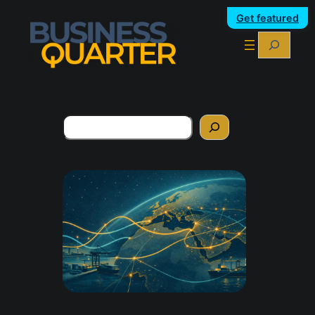
Get featured
Search
Search