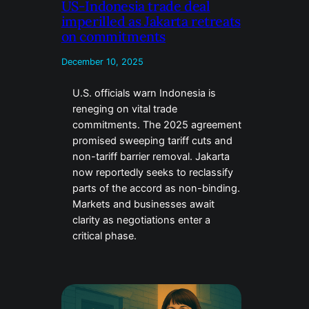
US-Indonesia trade deal
imperilled as Jakarta retreats
on commitments
December 10, 2025
U.S. officials warn Indonesia is
reneging on vital trade
commitments. The 2025 agreement
promised sweeping tariff cuts and
non-tariff barrier removal. Jakarta
now reportedly seeks to reclassify
parts of the accord as non-binding.
Markets and businesses await
clarity as negotiations enter a
critical phase.