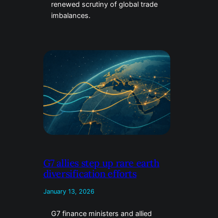
renewed scrutiny of global trade
imbalances.
G7 allies step up rare earth
diversification efforts
January 13, 2026
G7 finance ministers and allied