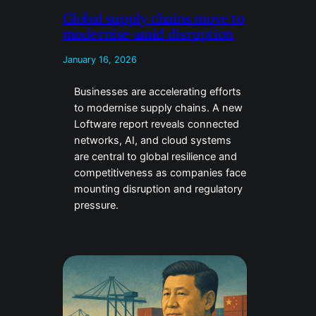
Global supply chains move to
modernise amid disruption
January 16, 2026
Businesses are accelerating efforts
to modernise supply chains. A new
Loftware report reveals connected
networks, AI, and cloud systems
are central to global resilience and
competitiveness as companies face
mounting disruption and regulatory
pressure.