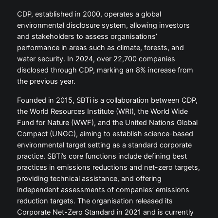
CDP, established in 2000, operates a global
environmental disclosure system, allowing investors
and stakeholders to assess organisations’
performance in areas such as climate, forests, and
water security. In 2024, over 22,700 companies
disclosed through CDP, marking an 8% increase from
the previous year.
Founded in 2015, SBTi is a collaboration between CDP,
the World Resources Institute (WRI), the World Wide
Fund for Nature (WWF), and the United Nations Global
Compact (UNGC), aiming to establish science-based
environmental target setting as a standard corporate
practice. SBTi’s core functions include defining best
practices in emissions reductions and net-zero targets,
providing technical assistance, and offering
independent assessments of companies’ emissions
reduction targets. The organisation released its
Corporate Net-Zero Standard in 2021 and is currently