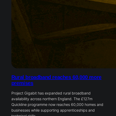
Rural broadband reaches 60,000 more
premises
Project Gigabit has expanded rural broadband
availability across northern England. The £127m
Quickline programme now reaches 60,000 homes and
businesses while supporting apprenticeships and
technical skills.