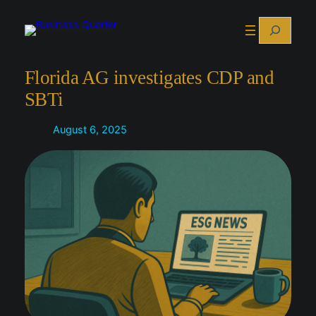
Skip
Search
to
content
Florida AG investigates CDP and
SBTi
August 6, 2025