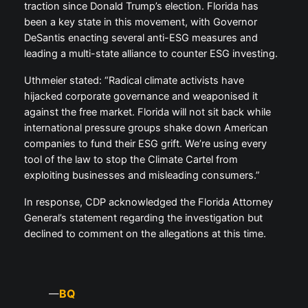
traction since Donald Trump’s election. Florida has
been a key state in this movement, with Governor
DeSantis enacting several anti-ESG measures and
leading a multi-state alliance to counter ESG investing.
Uthmeier stated: “Radical climate activists have
hijacked corporate governance and weaponised it
against the free market. Florida will not sit back while
international pressure groups shake down American
companies to fund their ESG grift. We’re using every
tool of the law to stop the Climate Cartel from
exploiting businesses and misleading consumers.”
In response, CDP acknowledged the Florida Attorney
General’s statement regarding the investigation but
declined to comment on the allegations at this time.
BQ
—