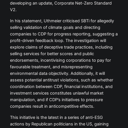
developing an update, Corporate Net-Zero Standard
V2.
In his statement, Uthmeier criticised SBTi for allegedly
selling validation of climate goals and directing
companies to CDP for progress reporting, suggesting a
profit-driven feedback loop. The investigation will
explore claims of deceptive trade practices, including
selling services for better scores and public
endorsements, incentivising corporations to pay for
favourable treatment, and misrepresenting
environmental data objectivity. Additionally, it will
assess potential antitrust violations, such as whether
coordination between CDP, financial institutions, and
investment services constitutes unlawful market
manipulation, and if CDP’s initiatives to pressure
companies result in anticompetitive effects.
This initiative is the latest in a series of anti-ESG
actions by Republican politicians in the US, gaining