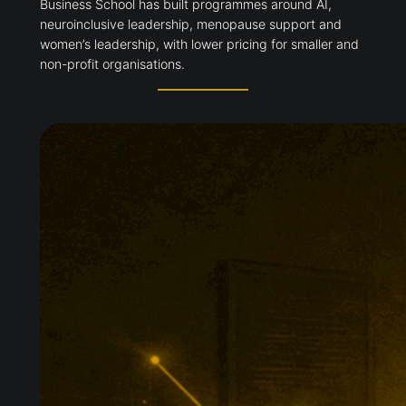
Business School has built programmes around AI,
neuroinclusive leadership, menopause support and
women’s leadership, with lower pricing for smaller and
non-profit organisations.