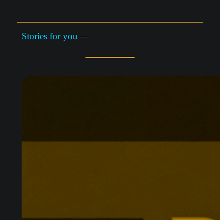
Stories for you —