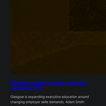
Glasgow school expands executive
education offer
Glasgow is expanding executive education around
changing employer skills demands. Adam Smith