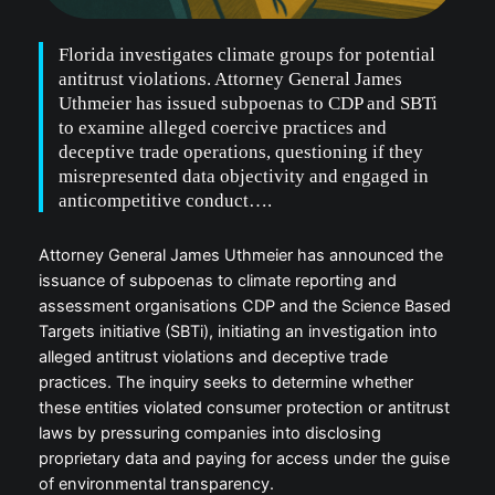
Florida investigates climate groups for potential
antitrust violations. Attorney General James
Uthmeier has issued subpoenas to CDP and SBTi
to examine alleged coercive practices and
deceptive trade operations, questioning if they
misrepresented data objectivity and engaged in
anticompetitive conduct….
Attorney General James Uthmeier has announced the
issuance of subpoenas to climate reporting and
assessment organisations CDP and the Science Based
Targets initiative (SBTi), initiating an investigation into
alleged antitrust violations and deceptive trade
practices. The inquiry seeks to determine whether
these entities violated consumer protection or antitrust
laws by pressuring companies into disclosing
proprietary data and paying for access under the guise
of environmental transparency.