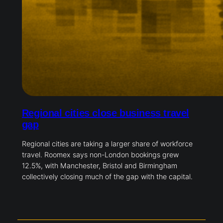
Regional cities close business travel
gap
Regional cities are taking a larger share of workforce
travel. Roomex says non-London bookings grew
12.5%, with Manchester, Bristol and Birmingham
collectively closing much of the gap with the capital.