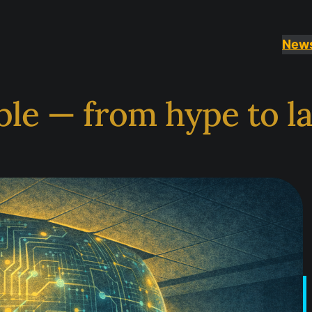
News
le — from hype to l