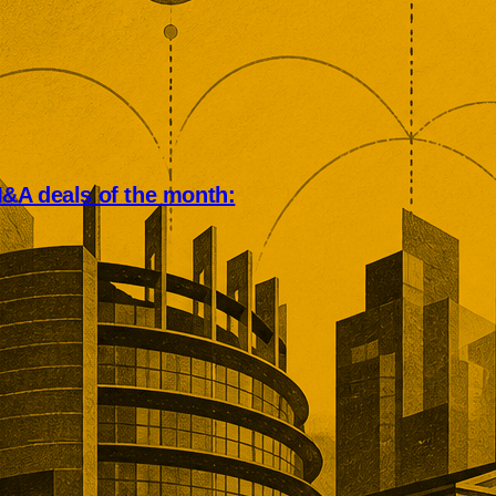
A deals of the month:
n deal market rewarded scale,
 and operational depth. Five
tions showed buyers paying
emiums for established
rring revenue, specialist
d market positions that would
ecreate.