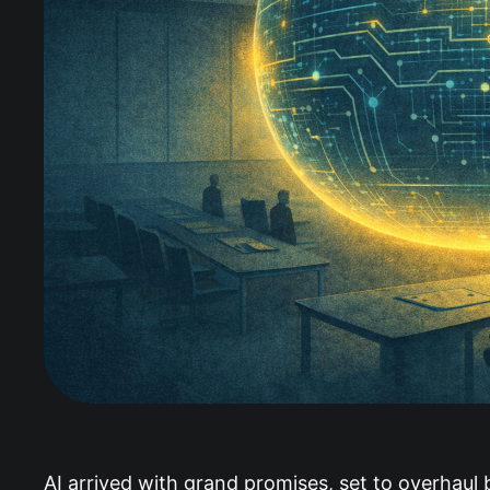
AI arrived with grand promises, set to overhaul