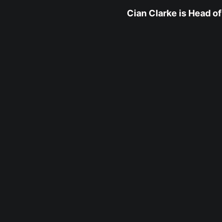
Cian Clarke is Head of 