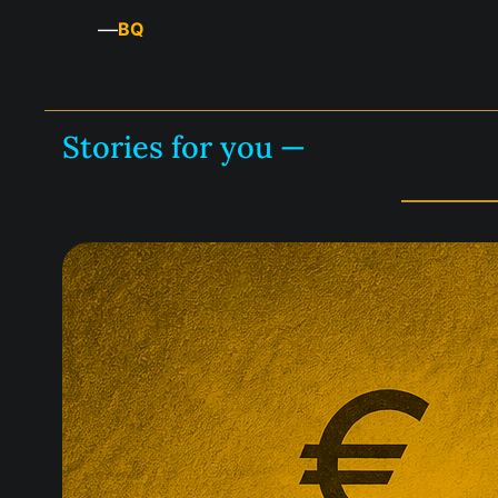
—
BQ
Stories for you —