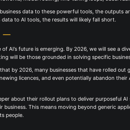
business data to these powerful tools, the outputs are
ata to AI tools, the results will likely fall short.
I —
ure of AI’s future is emerging. By 2026, we will see a 
ing will be those grounded in solving specific busine
hat by 2026, many businesses that have rolled out ge
enewing licences, and even potentially abandon their A
er about their rollout plans to deliver purposeful A
r business. This means moving beyond generic applic
ts people.