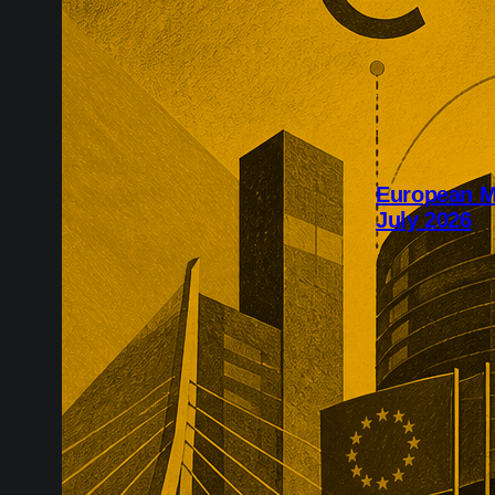
European M&
July 2026
July’s Europea
infrastructure,
major transac
substantial pr
networks, recu
technology, an
take years to r