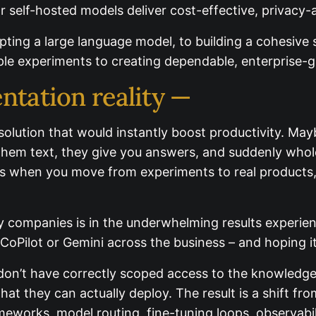
r self-hosted models deliver cost-effective, privacy-
dopting a large language model, to building a cohesiv
 simple experiments to creating dependable, enterpris
ntation reality —
 solution that would instantly boost productivity. M
 give them text, they give you answers, and suddenl
mplex as when you move from experiments to real pro
y companies is in the underwhelming results experienc
ilot or Gemini across the business – and hoping it wil
don’t have correctly scoped access to the knowledge 
 they can actually deploy. The result is a shift from “
rameworks, model routing, fine-tuning loops, observab