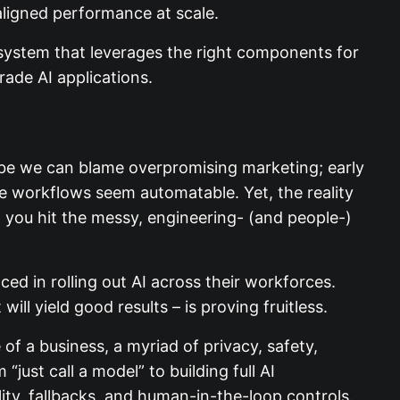
aligned performance at scale.
e system that leverages the right components
e-grade AI applications.
aybe we can blame overpromising marketing;
y whole workflows seem automatable. Yet, the
ducts, you hit the messy, engineering- (and
ed in rolling out AI across their workforces.
l yield good results – is proving fruitless.
of a business, a myriad of privacy, safety,
just call a model” to building full AI
ility, fallbacks, and human-in-the-loop