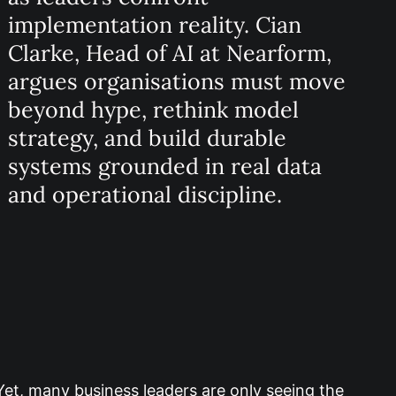
implementation reality. Cian
Clarke, Head of AI at Nearform,
argues organisations must move
beyond hype, rethink model
strategy, and build durable
systems grounded in real data
and operational discipline.
Yet, many business leaders are only seeing the