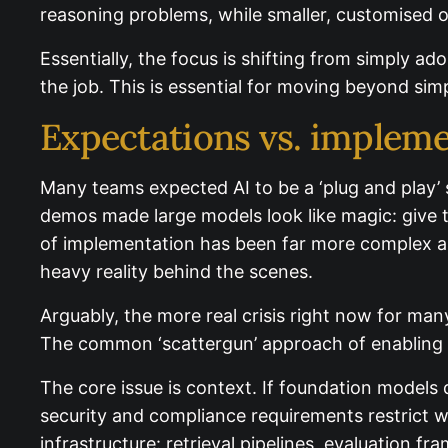
reasoning problems, while smaller, customised o
Essentially, the focus is shifting from simply a
for the job. This is essential for moving beyond
Expectations vs. impleme
Many teams expected AI to be a ‘plug and play’
early demos made large models look like magic:
reality of implementation has been far more co
people-) heavy reality behind the scenes.
Arguably, the more real crisis right now for man
The common ‘scattergun’ approach of enabling CoP
The core issue is context. If foundation models 
security and compliance requirements restrict what
infrastructure: retrieval pipelines, evaluation f