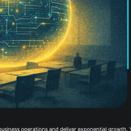
 business operations and deliver exponential growth. 