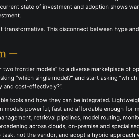
e current state of investment and adoption shows wa
vestment.
 transformative. This disconnect between hype and r
em —
 two frontier models” to a diverse marketplace of op
asking “which single model?” and start asking “which
 and cost-effectively?”.
able tools and how they can be integrated. Lightwei
models powerful, fast and affordable enough for ma
management, retrieval pipelines, model routing, moni
roadening across clouds, on-premise and specialised 
e task, not the vendor, and adopt a hybrid approach 