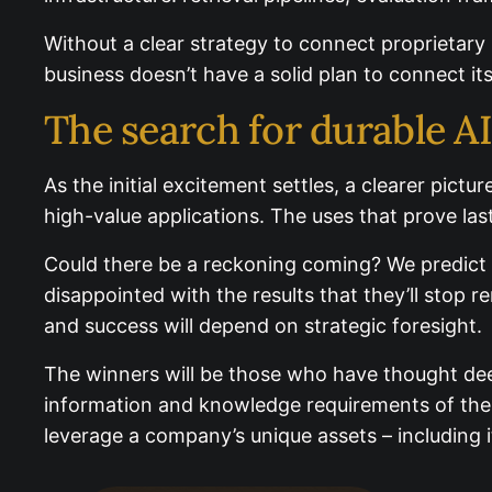
controls.
Without a clear strategy to connect proprietary 
business doesn’t have a solid plan to connect its d
The search for durable A
As the initial excitement settles, a clearer pict
high-value applications. The uses that prove last
Could there be a reckoning coming? We predict t
disappointed with the results that they’ll stop r
and success will depend on strategic foresight.
The winners will be those who have thought deep
information and knowledge requirements of thei
leverage a company’s unique assets – including i