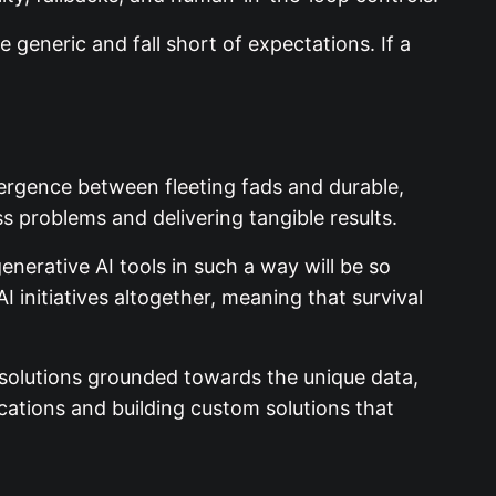
 generic and fall short of expectations. If a
divergence between fleeting fads and durable,
ss problems and delivering tangible results.
nerative AI tools in such a way will be so
I initiatives altogether, meaning that survival
I solutions grounded towards the unique data,
ations and building custom solutions that