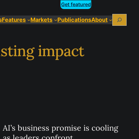
Get featured
Search
Features
Markets
Publications
About
asting impact
AI’s business promise is cooling
as leaders confront