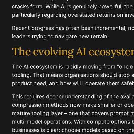
cracks form. While AI is genuinely powerful, th
particularly regarding overstated returns on in
Recent progress has often been incremental, not
for leaders trying to navigate new terrain.
The evolving AI ecosyst
The AI ecosystem is rapidly moving from “one or
tooling. That means organisations should stop 
product need, and how will I operate them safely
This requires deeper understanding of the avail
compression methods now make smaller or open 
mature tooling layer – one that covers prompt 
multi-model operations. With compute options b
businesses is clear: choose models based on th