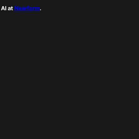
AI at
Nearform
.