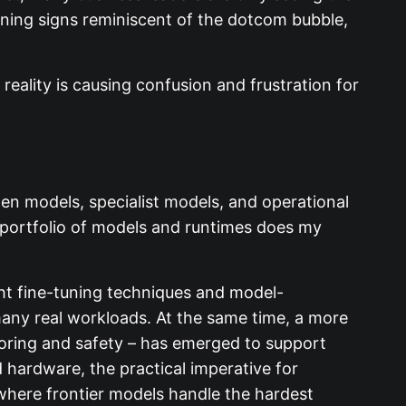
rning signs reminiscent of the dotcom bubble,
eality is causing confusion and frustration
en models, specialist models, and operational
 portfolio of models and runtimes does my
ght fine-tuning techniques and model-
ny real workloads. At the same time, a more
toring and safety – has emerged to support
hardware, the practical imperative for
where frontier models handle the hardest