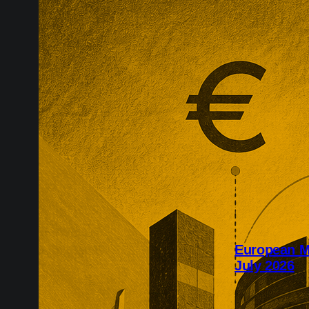
European M
July 2026
July’s Europe