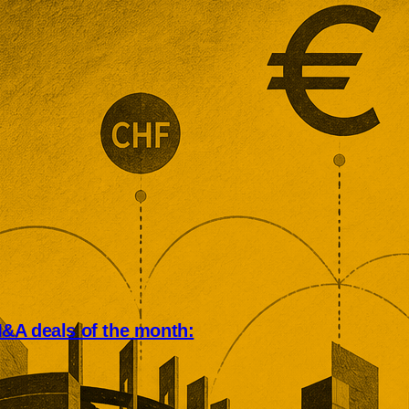
&A deals of the month:
an deal market rewarded scale,