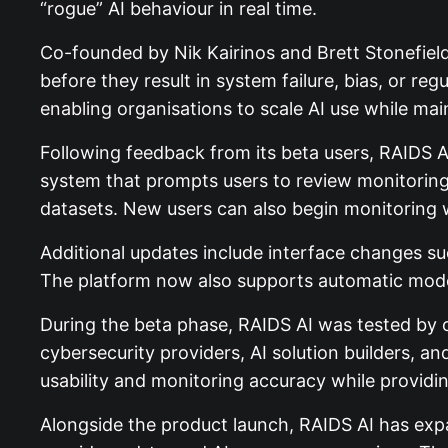
“rogue” AI behaviour in real time.
Co-founded by Nik Kairinos and Brett Stonefield
before they result in system failure, bias, or r
enabling organisations to scale AI use while mai
Following feedback from its beta users, RAIDS
system that prompts users to review monitoring i
datasets. New users can also begin monitoring wi
Additional updates include interface changes suc
The platform now also supports automatic model
During the beta phase, RAIDS AI was tested by o
cybersecurity providers, AI solution builders, 
usability and monitoring accuracy while providin
Alongside the product launch, RAIDS AI has exp