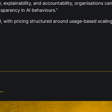
plainability, and accountability, organisations can n
nsparency in AI behaviours.”
al, with pricing structured around usage-based scaling