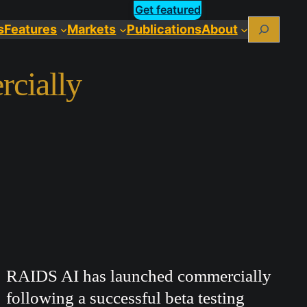
Get featured
Search
s
Features
Markets
Publications
About
cially
RAIDS AI has launched commercially
following a successful beta testing