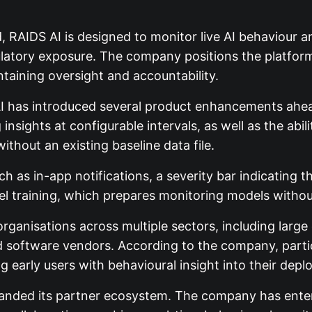
, RAIDS AI is designed to monitor live AI behaviour 
egulatory exposure. The company positions the platfor
ntaining oversight and accountability.
 AI has introduced several product enhancements ahe
nsights at configurable intervals, as well as the abil
thout an existing baseline data file.
h as in-app notifications, a severity bar indicating t
 training, which prepares monitoring models withou
rganisations across multiple sectors, including large
and software vendors. According to the company, part
g early users with behavioural insight into their depl
anded its partner ecosystem. The company has entere