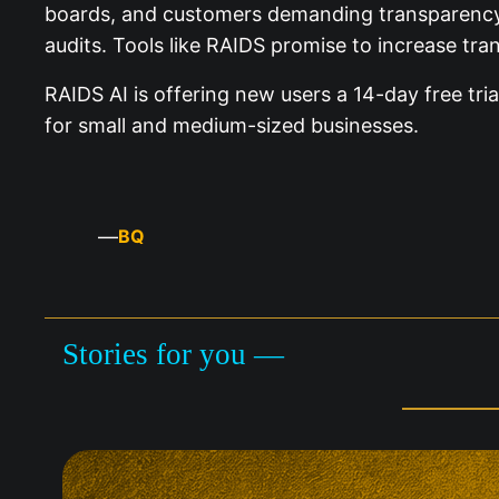
boards, and customers demanding transparency, ex
audits. Tools like RAIDS promise to increase tra
RAIDS AI is offering new users a 14-day free tri
for small and medium-sized businesses.
—
BQ
Stories for you —