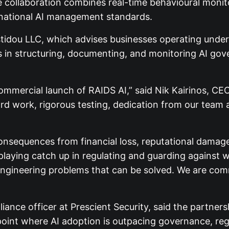
 collaboration combines real-time behavioural monito
ernational AI management standards.
stidou LLC, which advises businesses operating unde
s in structuring, documenting, and monitoring AI gov
l commercial launch of RAIDS AI,” said Nik Kairinos, 
ard work, rigorous testing, dedication from our team 
sequences from financial loss, reputational damage, 
playing catch up in regulating and guarding against w
ngineering problems that can be solved. We are commi
ce officer at Prescient Security, said the partners
n point where AI adoption is outpacing governance, re