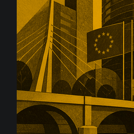
infrastructure
major transac
substantial p
recurring reve
market positio
recreate.