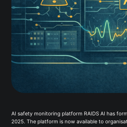
AI safety monitoring platform RAIDS AI has for
2025. The platform is now available to organisa