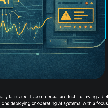
mally launched its commercial product, following a b
tions deploying or operating AI systems, with a focu