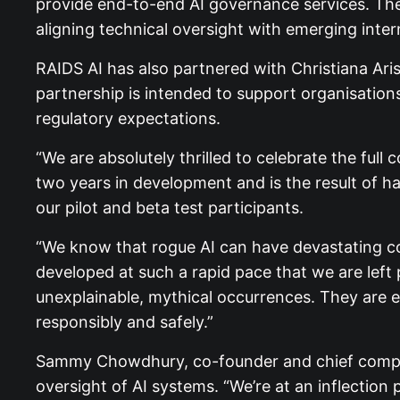
provide end-to-end AI governance services. The
aligning technical oversight with emerging int
RAIDS AI has also partnered with Christiana Ari
partnership is intended to support organisation
regulatory expectations.
“We are absolutely thrilled to celebrate the ful
two years in development and is the result of h
our pilot and beta test participants.
“We know that rogue AI can have devastating con
developed at such a rapid pace that we are left 
unexplainable, mythical occurrences. They are e
responsibly and safely.”
Sammy Chowdhury, co-founder and chief complian
oversight of AI systems. “We’re at an inflectio