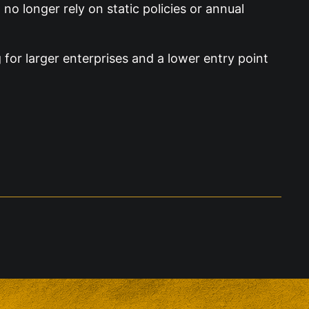
o longer rely on static policies or annual
 for larger enterprises and a lower entry point