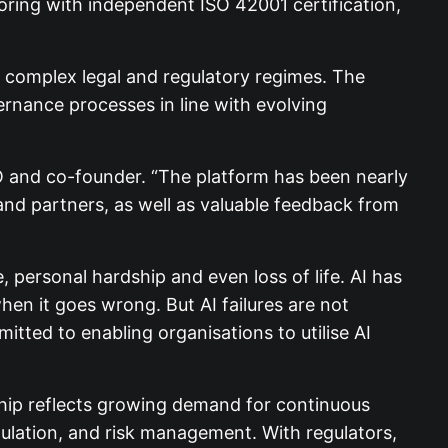
ring with independent ISO 42001 certification,
r complex legal and regulatory regimes. The
ernance processes in line with evolving
CEO and co-founder. “The platform has been nearly
and partners, as well as valuable feedback from
personal hardship and even loss of life. AI has
hen it goes wrong. But AI failures are not
tted to enabling organisations to utilise AI
hip reflects growing demand for continuous
gulation, and risk management. With regulators,