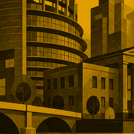
, and operational depth. Five
tions showed buyers paying
remiums for established networks,
nue, specialist technology, and
ns that would take years to