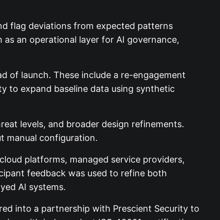
and flag deviations from expected patterns
m as an operational layer for AI governance,
ad of launch. These include a re-engagement
ity to expand baseline data using synthetic
hreat levels, and broader design refinements.
t manual configuration.
 cloud platforms, managed service providers,
icipant feedback was used to refine both
oyed AI systems.
d into a partnership with Prescient Security to