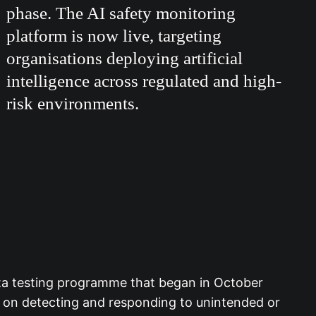
phase. The AI safety monitoring
platform is now live, targeting
organisations deploying artificial
intelligence across regulated and high-
risk environments.
eta testing programme that began in October
s on detecting and responding to unintended or