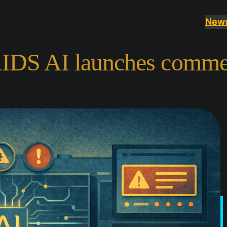
New
AIDS AI launches commer