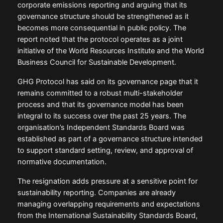
corporate emissions reporting and arguing that its
governance structure should be strengthened as it
becomes more consequential in public policy. The
report noted that the protocol operates as a joint
initiative of the World Resources Institute and the World
Business Council for Sustainable Development.
GHG Protocol has said on its governance page that it
remains committed to a robust multi-stakeholder
process and that its governance model has been
integral to its success over the past 25 years. The
organisation’s Independent Standards Board was
established as part of a governance structure intended
to support standard setting, review, and approval of
normative documentation.
The resignation adds pressure at a sensitive point for
sustainability reporting. Companies are already
managing overlapping requirements and expectations
from the International Sustainability Standards Board,