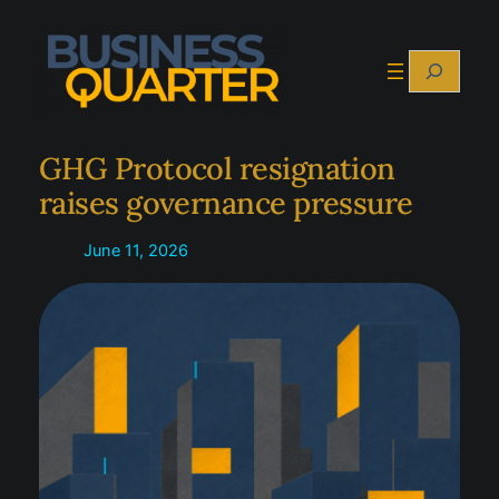
Skip
to
Search
content
GHG Protocol resignation
raises governance pressure
June 11, 2026