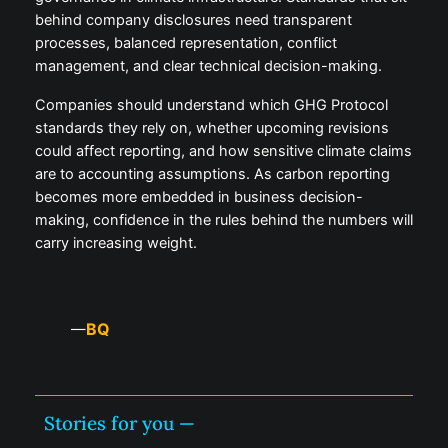
behind company disclosures need transparent
processes, balanced representation, conflict
management, and clear technical decision-making.
Companies should understand which GHG Protocol
standards they rely on, whether upcoming revisions
could affect reporting, and how sensitive climate claims
are to accounting assumptions. As carbon reporting
becomes more embedded in business decision-
making, confidence in the rules behind the numbers will
carry increasing weight.
BQ
—
Stories for you —