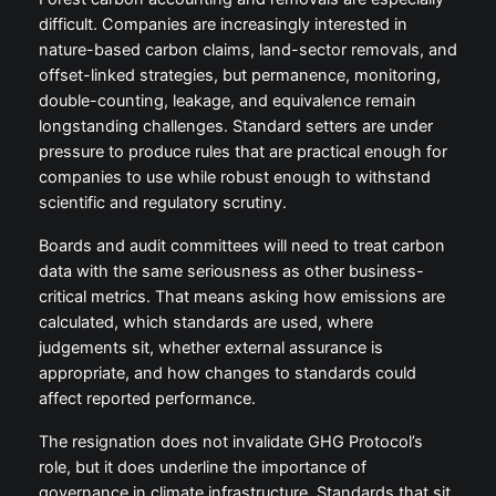
difficult. Companies are increasingly interested in
nature-based carbon claims, land-sector removals, and
offset-linked strategies, but permanence, monitoring,
double-counting, leakage, and equivalence remain
longstanding challenges. Standard setters are under
pressure to produce rules that are practical enough for
companies to use while robust enough to withstand
scientific and regulatory scrutiny.
Boards and audit committees will need to treat carbon
data with the same seriousness as other business-
critical metrics. That means asking how emissions are
calculated, which standards are used, where
judgements sit, whether external assurance is
appropriate, and how changes to standards could
affect reported performance.
The resignation does not invalidate GHG Protocol’s
role, but it does underline the importance of
governance in climate infrastructure. Standards that sit