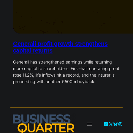
Generali profit growth strengthens
capital returns
Generali has strengthened earnings while returning
more capital to shareholders. First-half operating profit
rose 11.2%, life inflows hit a record, and the insurer is
proceeding with another €500m buyback.
LinkedIn
X
Bluesky
Instag