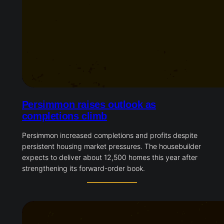
Persimmon raises outlook as
completions climb
Persimmon increased completions and profits despite
persistent housing market pressures. The housebuilder
expects to deliver about 12,500 homes this year after
strengthening its forward-order book.