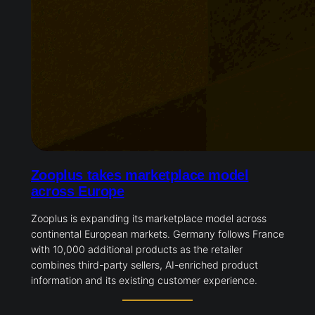
Zooplus takes marketplace model
across Europe
Zooplus is expanding its marketplace model across
continental European markets. Germany follows France
with 10,000 additional products as the retailer
combines third-party sellers, AI-enriched product
information and its existing customer experience.