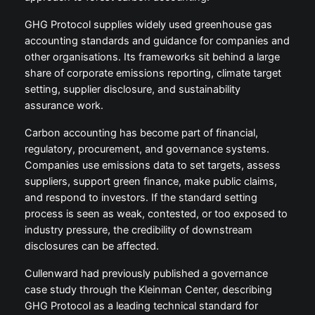
GHG Protocol supplies widely used greenhouse gas
accounting standards and guidance for companies and
other organisations. Its frameworks sit behind a large
share of corporate emissions reporting, climate target
setting, supplier disclosure, and sustainability
assurance work.
Carbon accounting has become part of financial,
regulatory, procurement, and governance systems.
Companies use emissions data to set targets, assess
suppliers, support green finance, make public claims,
and respond to investors. If the standard setting
process is seen as weak, contested, or too exposed to
industry pressure, the credibility of downstream
disclosures can be affected.
Cullenward had previously published a governance
case study through the Kleinman Center, describing
GHG Protocol as a leading technical standard for