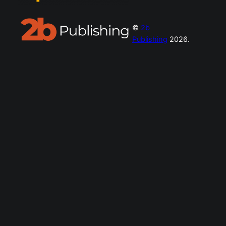
©
2b
Publishing
2026.