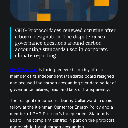
GHG Protocol faces renewed scrutiny after
a board resignation. The dispute raises
governance questions around carbon
accounting standards used in corporate
climate reporting.
GHG Protocol
is facing renewed scrutiny after a
member of its independent standards board resigned
and accused the carbon accounting standard setter of
governance failures, bias, and lack of transparency.
The resignation concerns Danny Cullenward, a senior
fellow at the Kleinman Center for Energy Policy and a
member of GHG Protocol’s Independent Standards
Board. The complaint centred in part on the protocol’s
approach to forest carbon accounting.