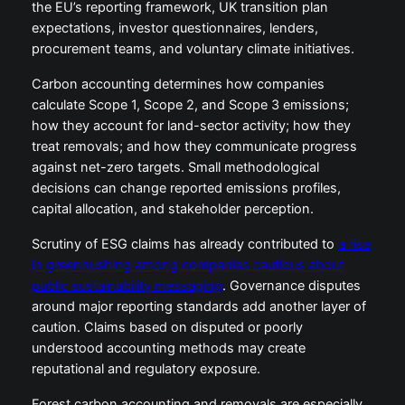
the EU’s reporting framework, UK transition plan
expectations, investor questionnaires, lenders,
procurement teams, and voluntary climate initiatives.
Carbon accounting determines how companies
calculate Scope 1, Scope 2, and Scope 3 emissions;
how they account for land-sector activity; how they
treat removals; and how they communicate progress
against net-zero targets. Small methodological
decisions can change reported emissions profiles,
capital allocation, and stakeholder perception.
Scrutiny of ESG claims has already contributed to
a rise
in greenhushing among companies cautious about
public sustainability messaging
. Governance disputes
around major reporting standards add another layer of
caution. Claims based on disputed or poorly
understood accounting methods may create
reputational and regulatory exposure.
Forest carbon accounting and removals are especially