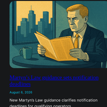
Martyn’s Law guidance sets notification
deadlines
August 6, 2026
New Martyn’s Law guidance clarifies notification
deadlines for qualifying operators.…