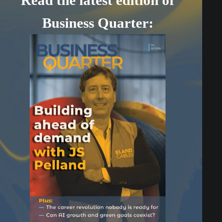
Business Quarter: