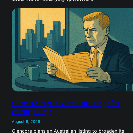
Glencore targets Australian listing after
earnings surge
August 6, 2026
Glencore plans an Australian listing to broaden its