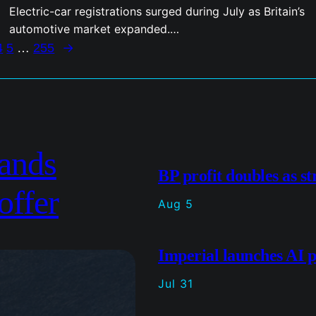
Electric-car registrations surged during July as Britain’s
automotive market expanded.…
→
4
5
…
255
ands
BP profit doubles as st
offer
Aug 5
Imperial launches AI p
Jul 31