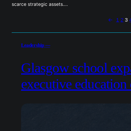
scarce strategic assets.…
←
1
2
3
Leadership —
Glasgow school exp
executive education 