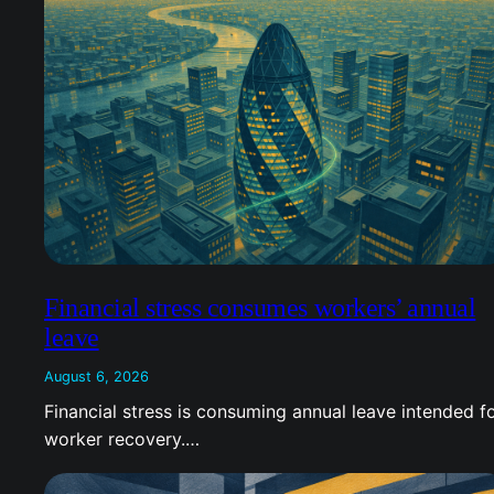
Financial stress consumes workers’ annual
leave
August 6, 2026
Financial stress is consuming annual leave intended f
worker recovery.…