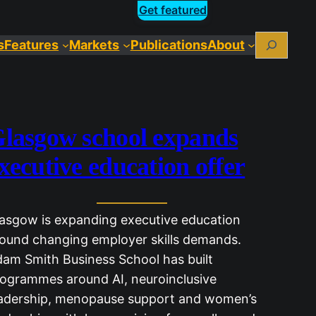
Get featured
Search
s
Features
Markets
Publications
About
lasgow school expands
xecutive education offer
asgow is expanding executive education
ound changing employer skills demands.
am Smith Business School has built
ogrammes around AI, neuroinclusive
adership, menopause support and women’s