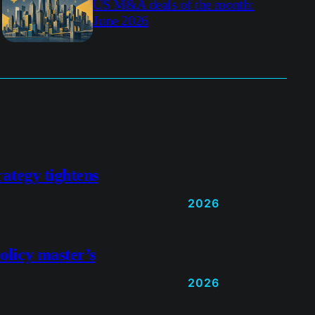
US M&A deals of the month:
June 2026
rategy tightens
2026
olicy master’s
2026