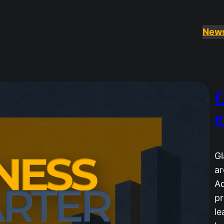
New
G
e
Gl
ar
Ad
pr
le