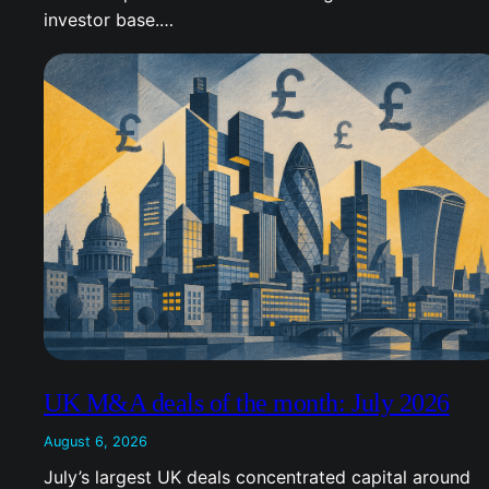
investor base.…
UK M&A deals of the month: July 2026
August 6, 2026
July’s largest UK deals concentrated capital around