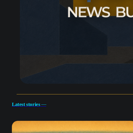
Latest stories
—