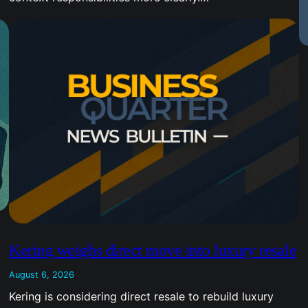
Kering weighs direct move into luxury resale
August 6, 2026
Kering is considering direct resale to rebuild luxury