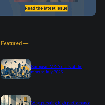
Read the latest issue
Featured
—
European M&A deals of the
month: July 2026
Why pursuing high performance