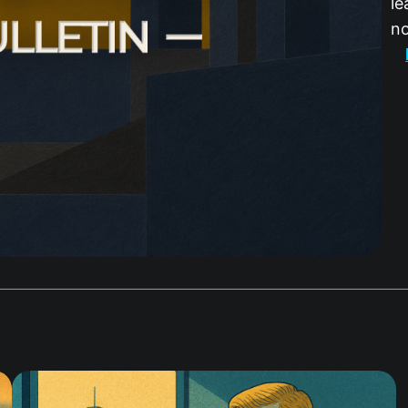
le
no