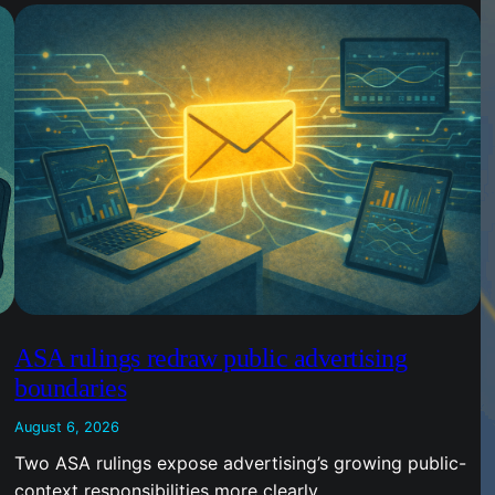
ASA rulings redraw public advertising
boundaries
August 6, 2026
Two ASA rulings expose advertising’s growing public-
context responsibilities more clearly.…