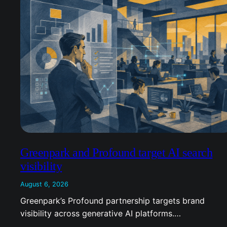
Greenpark and Profound target AI search
visibility
August 6, 2026
Greenpark’s Profound partnership targets brand
visibility across generative AI platforms.…