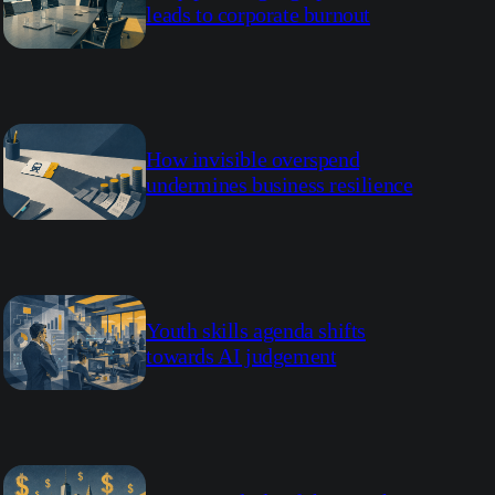
leads to corporate burnout
How invisible overspend
undermines business resilience
Youth skills agenda shifts
towards AI judgement