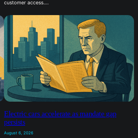
customer access.…
Electric cars accelerate as mandate gap
persists
August 6, 2026