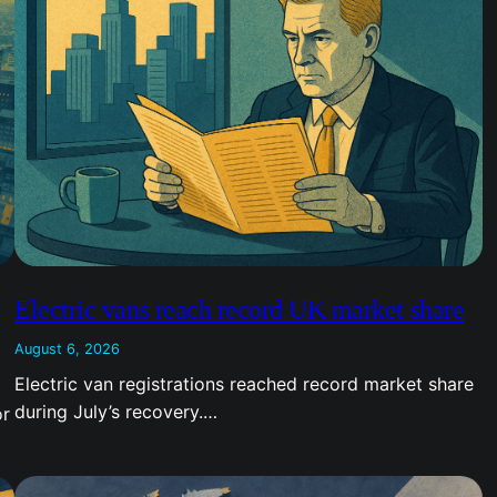
Electric vans reach record UK market share
August 6, 2026
Electric van registrations reached record market share
during July’s recovery.…
or