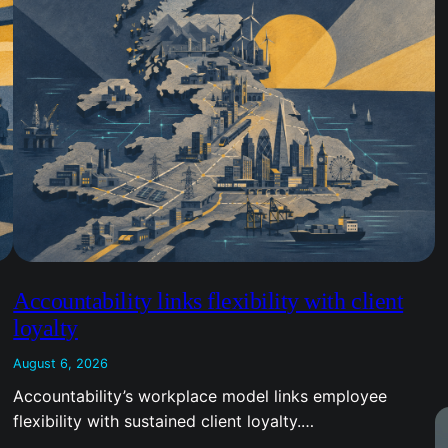
Accountability links flexibility with client
loyalty
August 6, 2026
Accountability’s workplace model links employee
flexibility with sustained client loyalty.…