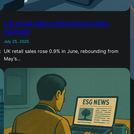
UK retail sales rebound but miss
forecast
July 25, 2025
t
UK retail sales rose 0.9% in June, rebounding from
May’s…