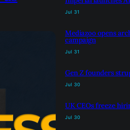
Imperial launches AI
Jul 31
Mediazoo opens arc
campaign
Jul 31
Gen Z founders strug
Jul 30
UK CEOs freeze hirin
Jul 30