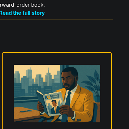
rward-order book.
:
Read the full story
P
e
r
s
i
m
m
o
n
r
a
i
s
e