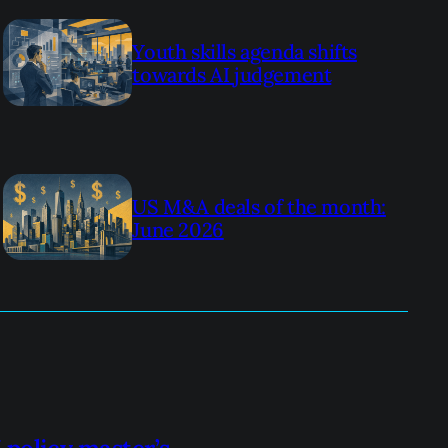
Youth skills agenda shifts
towards AI judgement
US M&A deals of the month:
June 2026