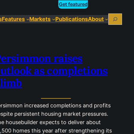
Get featured
Search
s
Features
Markets
Publications
About
ersimmon raises
utlook as completions
limb
rsimmon increased completions and profits
spite persistent housing market pressures.
e housebuilder expects to deliver about
,500 homes this year after strengthening its