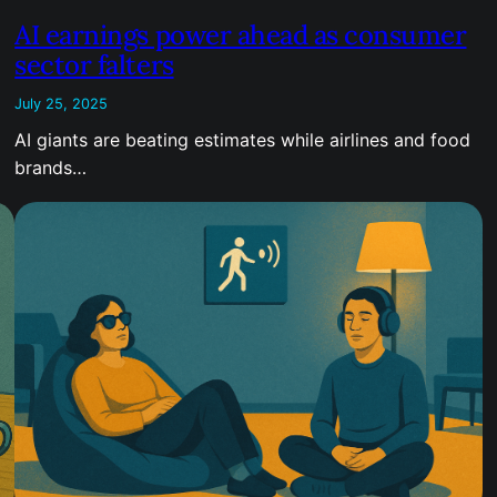
AI earnings power ahead as consumer
sector falters
July 25, 2025
AI giants are beating estimates while airlines and food
brands…