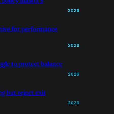
 policy master’s
2026
hive for performance
2026
gle to protect balance
2026
g but reject exit
2026