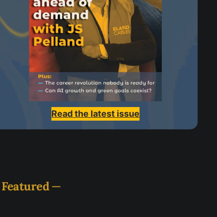
Read the latest issue
Featured
—