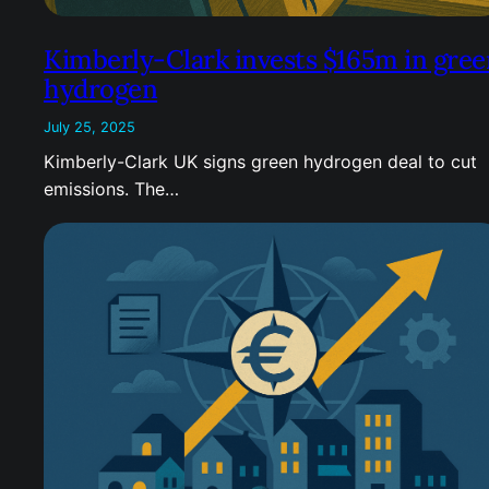
Kimberly-Clark invests $165m in gree
hydrogen
July 25, 2025
Kimberly-Clark UK signs green hydrogen deal to cut
emissions. The…