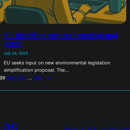
EU simplifies rules on emissions and
waste
July 24, 2025
EU seeks input on new environmental legislation
simplification proposal. The…
→
99
200
201
…
254
 as