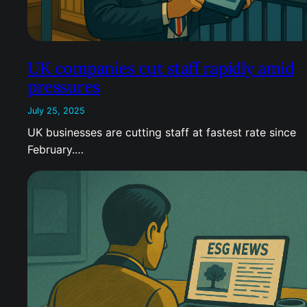
UK companies cut staff rapidly amid
pressures
July 25, 2025
UK businesses are cutting staff at fastest rate since
February.…