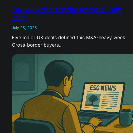
UK M&A deals of the week: 25 July
2025
July 25, 2025
Five major UK deals defined this M&A-heavy week.
Cross-border buyers…