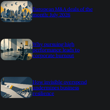
European M&A deals of the
month: July 2026
Why pursuing high
performance leads to
corporate burnout
How invisible overspend
undermines business
resilience