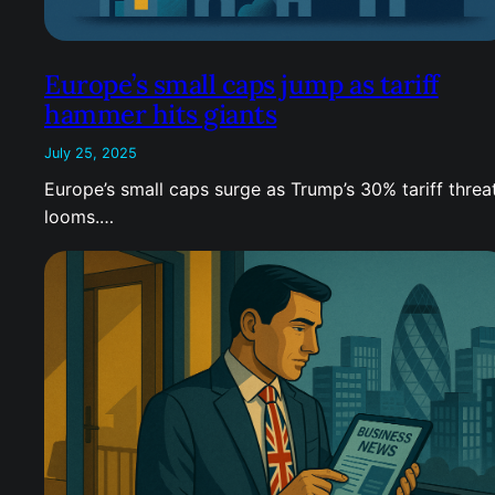
Europe’s small caps jump as tariff
hammer hits giants
July 25, 2025
Europe’s small caps surge as Trump’s 30% tariff threa
looms.…