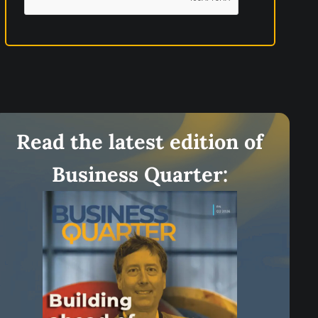
t
i
o
n
s
c
l
Read the latest edition of
i
Business Quarter:
m
b