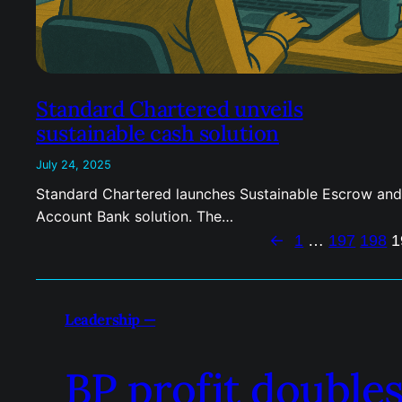
Standard Chartered unveils
sustainable cash solution
July 24, 2025
Standard Chartered launches Sustainable Escrow and
Account Bank solution. The…
←
1
…
197
198
1
Leadership —
BP profit doubles