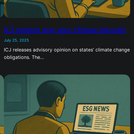
ICJ opinion may spur climate lawsuits
July 25, 2025
ICJ releases advisory opinion on states’ climate change
obligations. The…