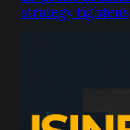
strategy tightens