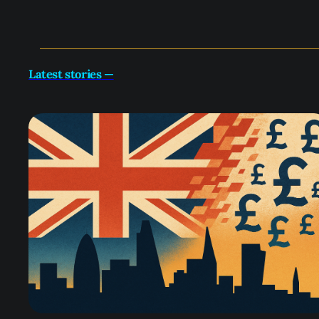
Latest stories
—