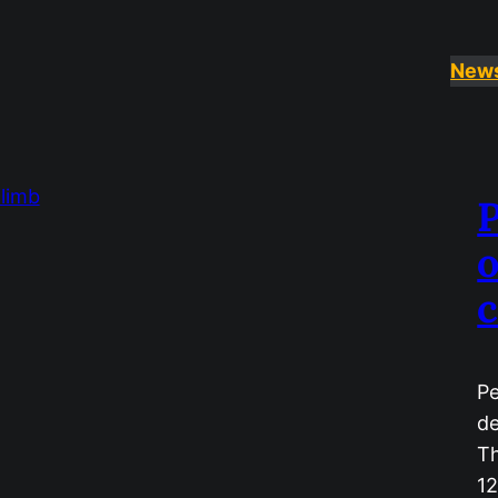
New
P
o
c
Pe
de
Th
12