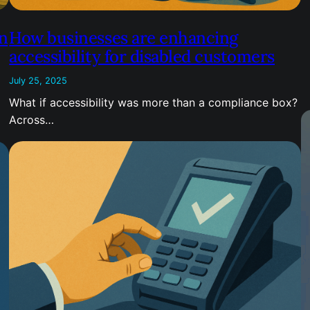
n
How businesses are enhancing
accessibility for disabled customers
July 25, 2025
What if accessibility was more than a compliance box?
Across…