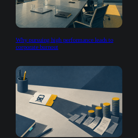
Why pursuing high performance leads to
corporate burnout
How invisible overspend undermines
business resilience