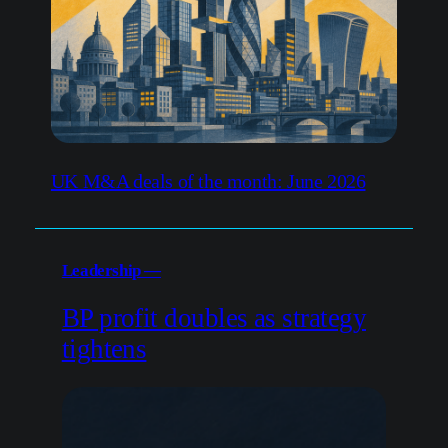
UK M&A deals of the month: June 2026
Leadership —
BP profit doubles as strategy
tightens