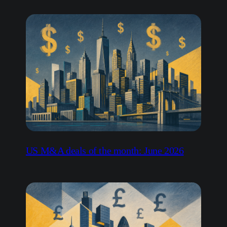
US M&A deals of the month: June 2026