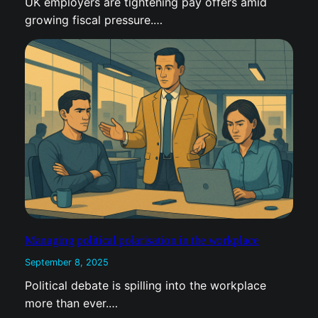
UK employers are tightening pay offers amid
t
growing fiscal pressure.…
Managing political polarisation in the workplace
September 8, 2025
Political debate is spilling into the workplace
more than ever.…