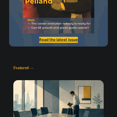
Read the latest issue
Featured
—