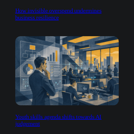
Youth skills agenda shifts towards AI
judgement