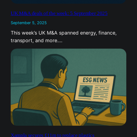
September 5, 2025
This week’s UK M&A spanned energy, finance,
transport, and more.…
Xampla secures £11m to replace plastics
September 5, 2025
Xampla secures $14 million to replace plastics