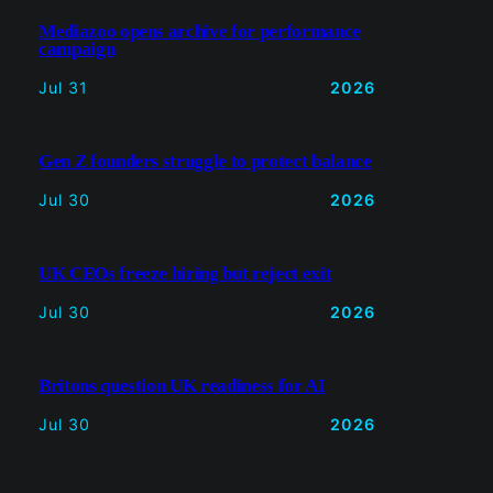
Gen Z founders struggle to protect
balance
Jul 30
2026
UK CEOs freeze hiring but reject exit
Jul 30
2026
Britons question UK readiness for AI
Jul 30
2026
Read more