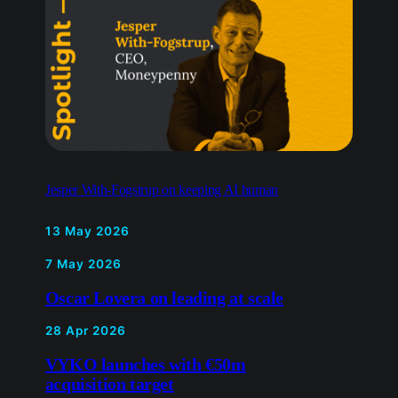
Jesper With-Fogstrup on keeping AI human
13 May 2026
7 May 2026
Oscar Lovera on leading at
scale
28 Apr 2026
VYKO launches with €50m
acquisition target
15 Dec 2025
Trang Do on redefining
modern heirlooms through
meaningful luxury