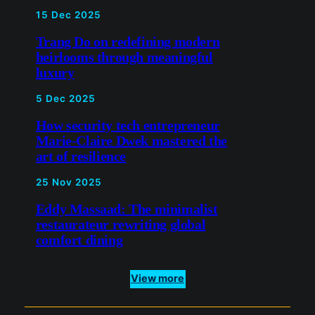
5 Dec 2025
How security tech
entrepreneur Marie-Claire
Dwek mastered the art of
resilience
25 Nov 2025
Eddy Massaad: The minimalist
restaurateur rewriting global
comfort dining
View more
LinkedIn
X
Bluesky
Instagra