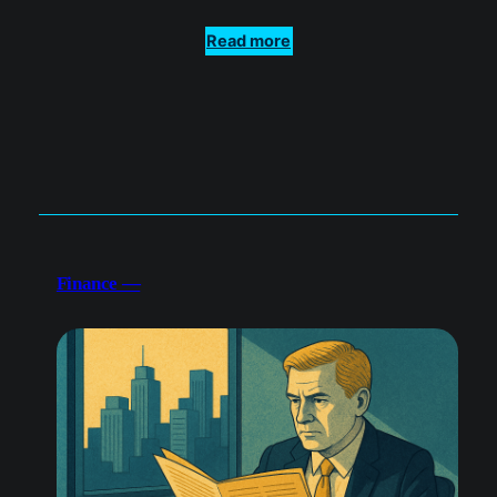
Finance —