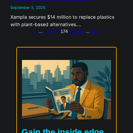
with plant-based alternatives.…
←
→
1
…
172
173
174
175
176
…
251