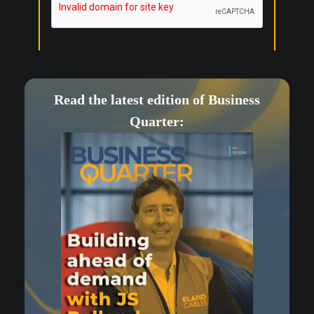
Read the latest edition of Business
Quarter: