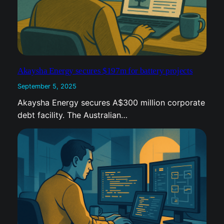
Akaysha Energy secures $197m for battery projects
September 5, 2025
Akaysha Energy secures A$300 million
corporate debt facility. The Australian…