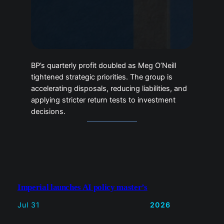
tightened strategic priorities. The group is
accelerating disposals, reducing liabilities,
and applying stricter return tests to
investment decisions.
Imperial launches AI policy master’s
Jul 31
2026
Mediazoo opens archive for
performance campaign
Jul 31
2026