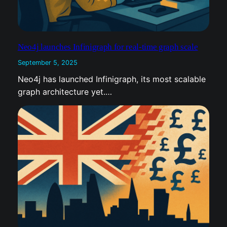
Neo4j launches Infinigraph for real-time graph scale
September 5, 2025
Neo4j has launched Infinigraph, its most
scalable graph architecture yet.…
UK M&A deals of the week: 5 September 2025