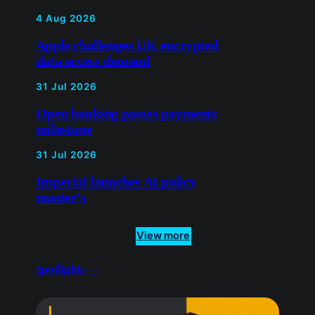
Open banking passes payments
milestone
31 Jul 2026
Imperial launches AI policy
master’s
View more
Spotlights —