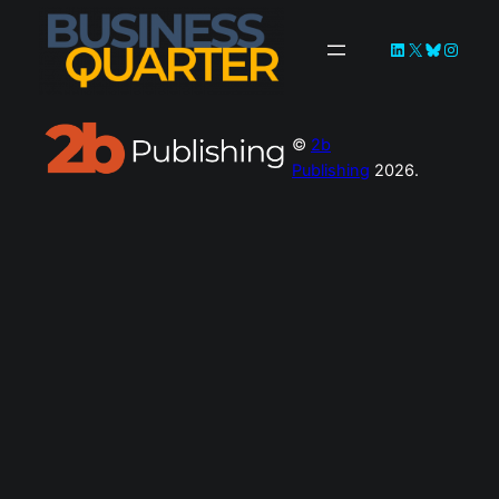
©
2b
Publishing
2026.