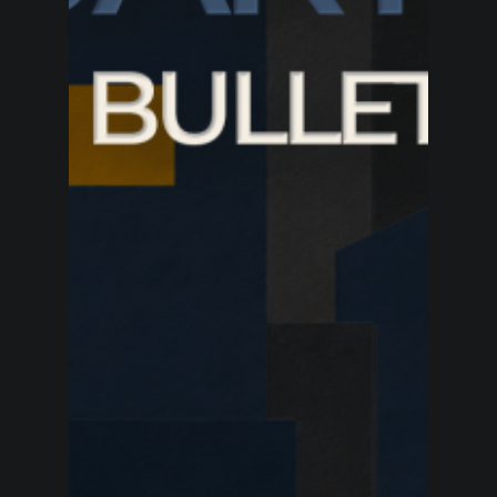
BP’s quarterly profit doubled as Meg O’Neill