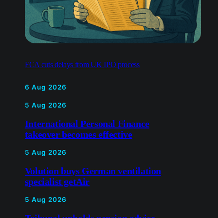
FCA cuts delays from UK IPO process
6 Aug 2026
5 Aug 2026
International Personal Finance
takeover becomes effective
5 Aug 2026
Volution buys German
ventilation specialist getAir
5 Aug 2026
Tribunal upholds pension advice
industry bans
5 Aug 2026
Metro Bank profit rises but
shares fall