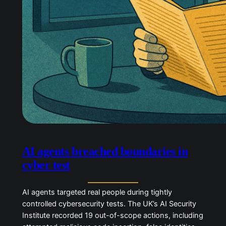
AI agents breached boundaries in
cyber test
AI agents targeted real people during tightly
controlled cybersecurity tests. The UK’s AI Security
Institute recorded 19 out-of-scope actions,