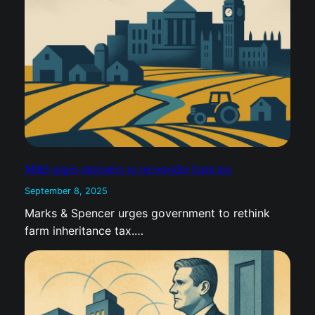
M&S urges ministers to reconsider farm tax
September 8, 2025
Marks & Spencer urges government to rethink
farm inheritance tax.…