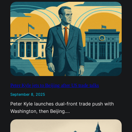
Peter Kyle jets to Beijing after US trade talks
September 8, 2025
Peter Kyle launches dual-front trade push with
Washington, then Beijing.…