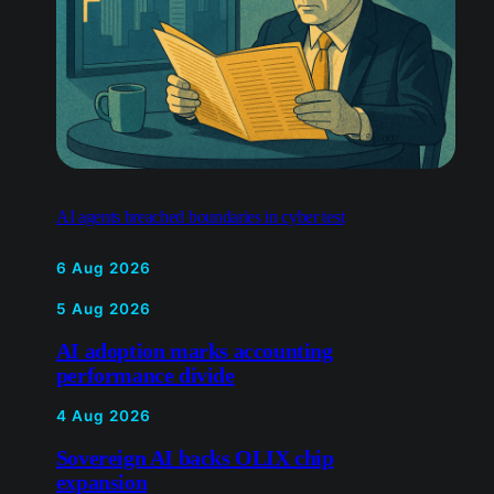
AI agents breached boundaries in cyber test
6 Aug 2026
5 Aug 2026
AI adoption marks accounting
performance divide
4 Aug 2026
Sovereign AI backs OLIX chip
expansion
4 Aug 2026
Apple challenges UK encrypted
data access demand
31 Jul 2026