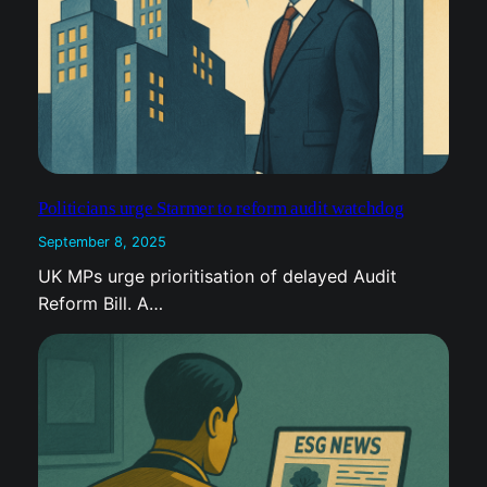
Politicians urge Starmer to reform audit watchdog
September 8, 2025
UK MPs urge prioritisation of delayed Audit
Reform Bill. A…