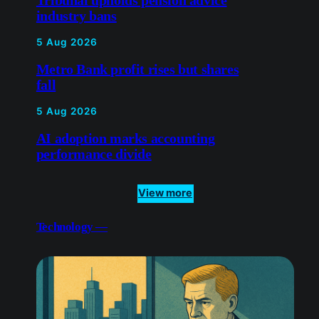
5 Aug 2026
AI adoption marks accounting
performance divide
View more
Technology —